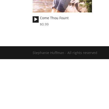
Audio
Come Thou Fount
Player
$
0.99
Stephanie Huffman - All rights reserved