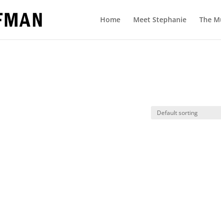
Home
Meet Stephanie
The M