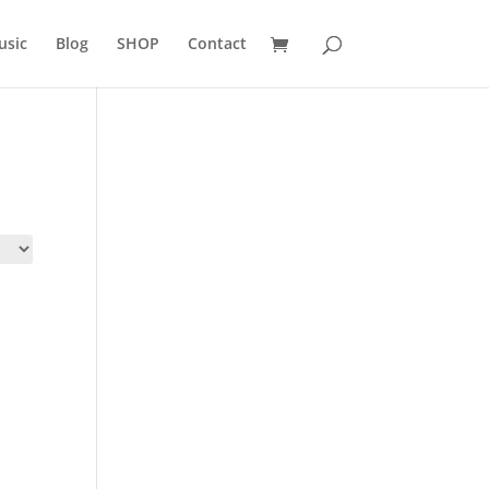
usic
Blog
SHOP
Contact