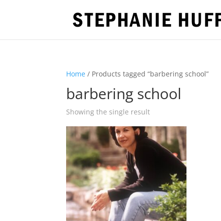
Home
/ Products tagged “barbering school”
barbering school
Showing the single result