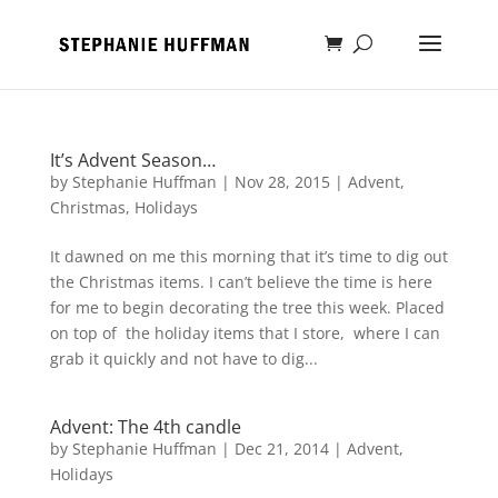
It’s Advent Season…
by
Stephanie Huffman
|
Nov 28, 2015
|
Advent
,
Christmas
,
Holidays
It dawned on me this morning that it’s time to dig out
the Christmas items. I can’t believe the time is here
for me to begin decorating the tree this week. Placed
on top of the holiday items that I store, where I can
grab it quickly and not have to dig...
Advent: The 4th candle
by
Stephanie Huffman
|
Dec 21, 2014
|
Advent
,
Holidays