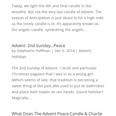
Today, we light the 4th and final candle in the
wreathe. But not the very last candle of Advent. The
season of Anticipation is just about to hit a high note
as the lonely candle is lit. It’s apparently known as
the angels’ candle, symboliing the angelic...
Advent: 2nd Sunday…Peace
by
Stephanie Huffman
|
Dec 6, 2014
|
Advent
,
Holidays
The 2nd Sunday of Advent. I recall one particular
Christmas pageant that I was in as a young girl.
(Which seems of late, that tradition is becoming a
sweet thing of the past.)We used to put on bathrobes
and place bath towels on our heads. Sound familiar?
Magically,...
What Does The Advent Peace Candle & Charlie