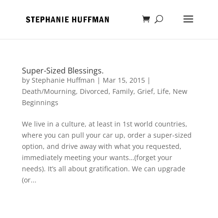
Super-Sized Blessings.
by
Stephanie Huffman
|
Mar 15, 2015
|
Death/Mourning
,
Divorced
,
Family
,
Grief
,
Life
,
New
Beginnings
We live in a culture, at least in 1st world countries,
where you can pull your car up, order a super-sized
option, and drive away with what you requested,
immediately meeting your wants…(forget your
needs). It’s all about gratification. We can upgrade
(or...