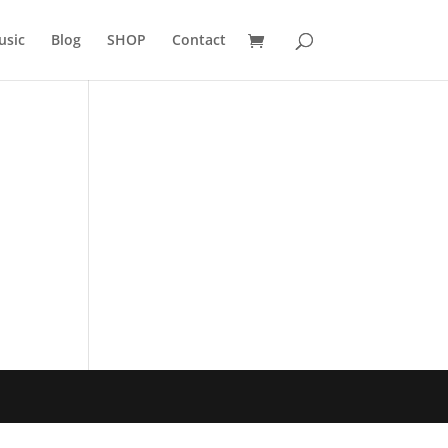
usic
Blog
SHOP
Contact
h