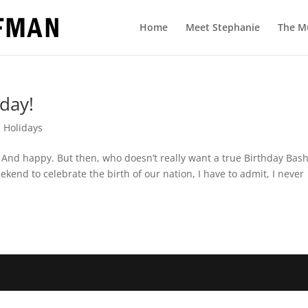
Home
Meet Stephanie
The M
hday!
,
Holidays
l. And happy. But then, who doesn’t really want a true Birthday Bas
kend to celebrate the birth of our nation, I have to admit, I never