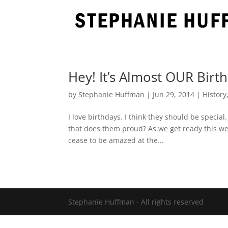
Hey! It’s Almost OUR Birt
by
Stephanie Huffman
|
Jun 29, 2014
|
History
I love birthdays. I think they should be specia
that does them proud? As we get ready this wee
cease to be amazed at the...
Stephanie Huffman - All rights reserved