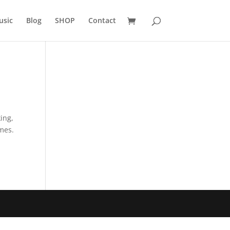
usic
Blog
SHOP
Contact
ing,
ames.