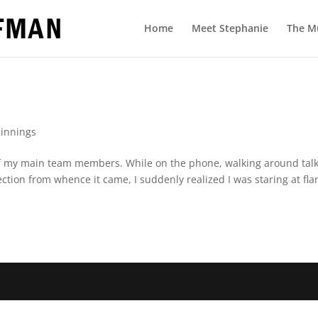
Home
Meet Stephanie
The M
innings
e of my main team members. While on the phone, walking around talk
rection from whence it came, I suddenly realized I was staring at fl