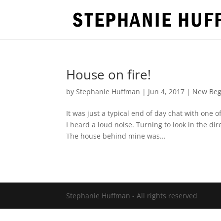
House on fire!
by
Stephanie Huffman
|
Jun 4, 2017
|
New Beg
It was just a typical end of day chat with on
I heard a loud noise. Turning to look in the di
The house behind mine was...
Stephanie Huffman - All rights reserved