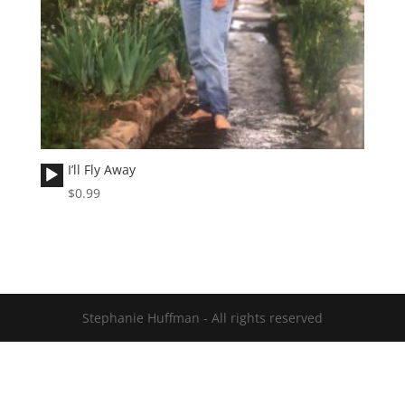
Audio
I’ll Fly Away
Player
$
0.99
Stephanie Huffman - All rights reserved