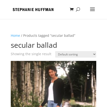
Home
/ Products tagged “secular ballad”
secular ballad
Showing the single result