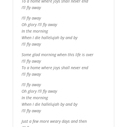
To a home where joys shall never end
I’ll fly away
I’ll fly away
Oh glory I’ll fly away
In the morning
When I die hallelujah by and by
I’ll fly away
Some glad morning when this life is over
I’ll fly away
To a home where joys shall never end
I’ll fly away
I’ll fly away
Oh glory I’ll fly away
In the morning
When I die hallelujah by and by
I’ll fly away
Just a few more weary days and then