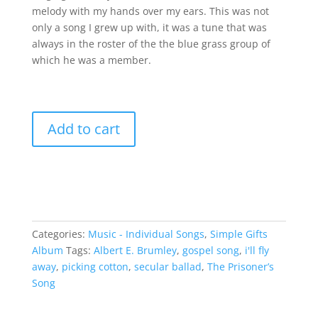
melody with my hands over my ears. This was not
only a song I grew up with, it was a tune that was
always in the roster of the the blue grass group of
which he was a member.
I'll
Add to cart
Fly
Away
quantity
Categories:
Music - Individual Songs
,
Simple Gifts
Album
Tags:
Albert E. Brumley
,
gospel song
,
i'll fly
away
,
picking cotton
,
secular ballad
,
The Prisoner’s
Song