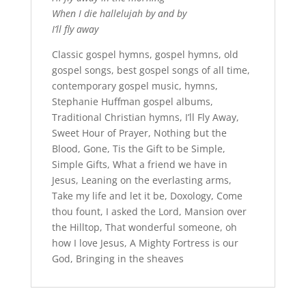
When I die hallelujah by and by
I’ll fly away
Classic gospel hymns, gospel hymns, old
gospel songs, b
est gospel songs of all time,
c
ontemporary gospel music, hymns,
Stephanie Huffman gospel albums,
Traditional Christian hymns, I’ll Fly Away,
Sweet Hour of Prayer, Nothing but the
Blood, Gone, Tis the Gift to be Simple,
Simple Gifts, What a friend we have in
Jesus, Leaning on the everlasting arms,
Take my life and let it be, Doxology, Come
thou fount, I asked the Lord, Mansion over
the Hilltop, That wonderful someone, oh
how I love Jesus, A Mighty Fortress is our
God, Bringing in the sheaves