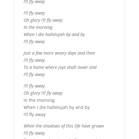
I’ll fly away
I’ll fly away
Oh glory I’ll fly away
In the morning
When I die hallelujah by and by
I’ll fly away
Just a few more weary days and then
I’ll fly away
To a home where joys shall never end
I’ll fly away
I’ll fly away
Oh glory I’ll fly away
In the morning
When I die hallelujah by and by
I’ll fly away
When the shadows of this life have grown
I’ll fly away