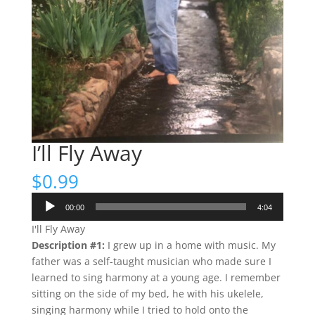
I’ll Fly Away
$
0.99
Audio
00:00
4:04
Player
I'll Fly Away
Description #1:
I grew up in a home with music. My
father was a self-taught musician who made sure I
learned to sing harmony at a young age. I remember
sitting on the side of my bed, he with his ukelele,
singing harmony while I tried to hold onto the