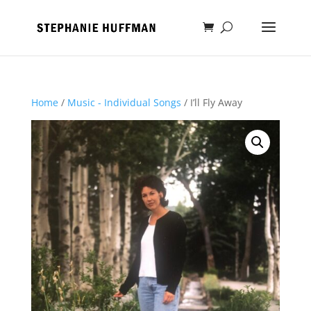
Home
/
Music - Individual Songs
/ I’ll Fly Away