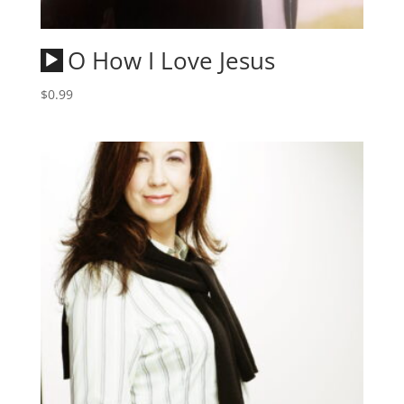
Audio
O How I Love Jesus
Player
$
0.99