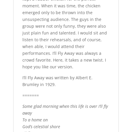
moment. When it was time, the chicken
emerged only to be thrown into the
unsuspecting audience. The guys in the
group were not only funny, they were also
just plain fun and talented. I would sit and
listen to their rehearsals, and of course,
when able, I would attend their
performances. I’ll Fly Away was always a
crowd favorite. Here, it takes a new twist. I
hope you like our version.
I’ll Fly Away was written by Albert E.
Brumley in 1929.
=======
Some glad morning when this life is over I’ll fly
away
To a home on
God’s celestial shore