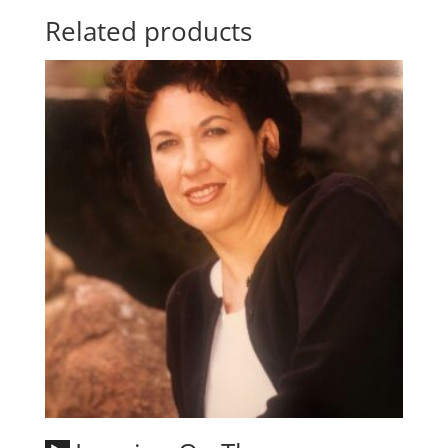
Related products