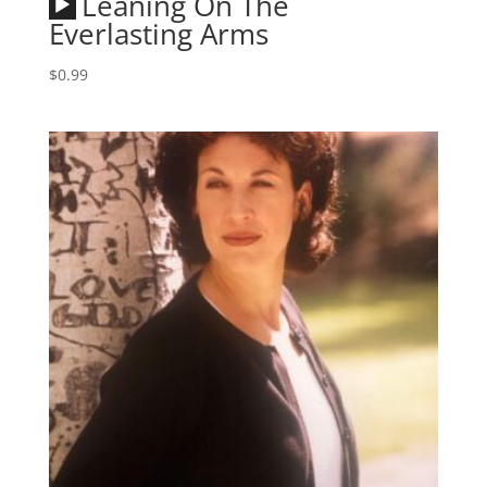
Audio
Leaning On The
Player
Everlasting Arms
$
0.99