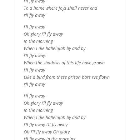
I’ll fly away
To a home where joys shall never end
I’ll fly away
I’ll fly away
Oh glory I’ll fly away
In the morning
When I die hallelujah by and by
I’ll fly away.
When the shadows of this life have grown
I’ll fly away
Like a bird from these prison bars I’ve flown
I’ll fly away
I’ll fly away
Oh glory I’ll fly away
In the morning
When I die hallelujah by and by
I’ll fly away I’ll fly away
Oh I’ll fly away Oh glory
I’ll fly away In the morning