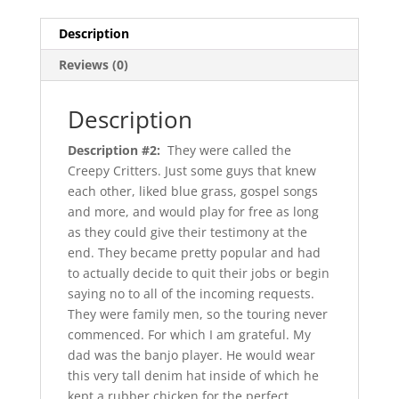
Description
Reviews (0)
Description
Description #2:
They were called the
Creepy Critters. Just some guys that knew
each other, liked blue grass, gospel songs
and more, and would play for free as long
as they could give their testimony at the
end. They became pretty popular and had
to actually decide to quit their jobs or begin
saying no to all of the incoming requests.
They were family men, so the touring never
commenced. For which I am grateful. My
dad was the banjo player. He would wear
this very tall denim hat inside of which he
kept a rubber chicken for the perfect