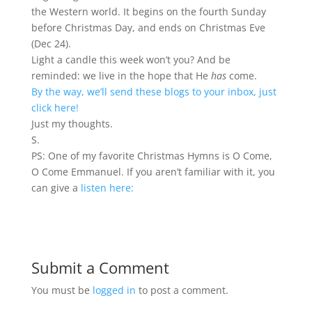
the Western world. It begins on the fourth Sunday
before Christmas Day, and ends on Christmas Eve
(Dec 24).
Light a candle this week won’t you? And be
reminded: we live in the hope that He
has
come.
By the way, we’ll send these blogs to your inbox, just
click here!
Just my thoughts.
S.
PS: One of my favorite Christmas Hymns is O Come,
O Come Emmanuel. If you aren’t familiar with it, you
can give a
listen here:
Submit a Comment
You must be
logged in
to post a comment.