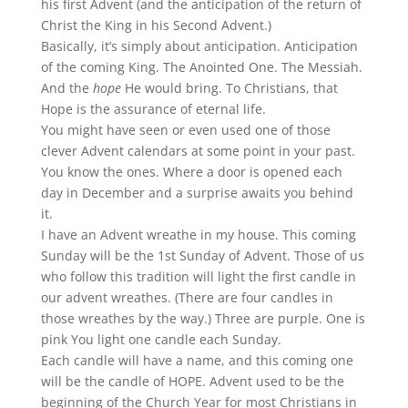
his first Advent (and the anticipation of the return of
Christ the King in his Second Advent.)
Basically, it’s simply about anticipation. Anticipation
of the coming King. The Anointed One. The Messiah.
And the
hope
He would bring. To Christians, that
Hope is the assurance of eternal life.
You might have seen or even used one of those
clever Advent calendars at some point in your past.
You know the ones. Where a door is opened each
day in December and a surprise awaits you behind
it.
I have an Advent wreathe in my house. This coming
Sunday will be the 1st Sunday of Advent. Those of us
who follow this tradition will light the first candle in
our advent wreathes. (There are four candles in
those wreathes by the way.) Three are purple. One is
pink You light one candle each Sunday.
Each candle will have a name, and this coming one
will be the candle of HOPE. Advent used to be the
beginning of the Church Year for most Christians in