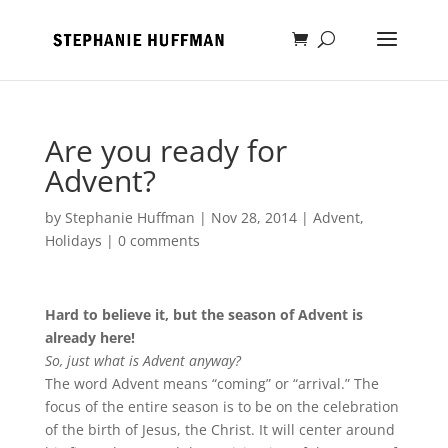
Are you ready for
Advent?
by
Stephanie Huffman
|
Nov 28, 2014
|
Advent
,
Holidays
|
0 comments
Hard to believe it, but the season of Advent is
already here!
So, just what is Advent anyway?
The word Advent means “coming” or “arrival.” The
focus of the entire season is to be on the celebration
of the birth of Jesus, the Christ. It will center around