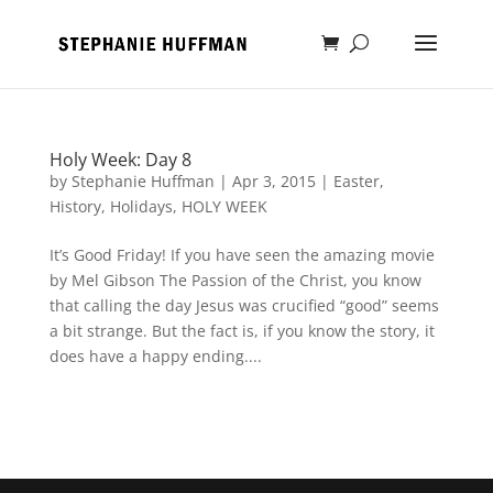
Holy Week: Day 8
by
Stephanie Huffman
|
Apr 3, 2015
|
Easter
,
History
,
Holidays
,
HOLY WEEK
It’s Good Friday! If you have seen the amazing movie
by Mel Gibson The Passion of the Christ, you know
that calling the day Jesus was crucified “good” seems
a bit strange. But the fact is, if you know the story, it
does have a happy ending....