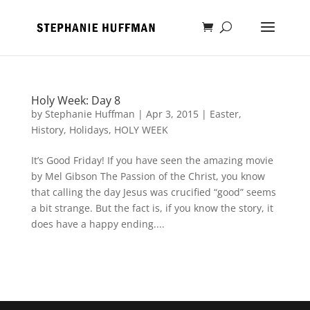
Holy Week: Day 8
by
Stephanie Huffman
|
Apr 3, 2015
|
Easter
,
History
,
Holidays
,
HOLY WEEK
It’s Good Friday! If you have seen the amazing movie
by Mel Gibson The Passion of the Christ, you know
that calling the day Jesus was crucified “good” seems
a bit strange. But the fact is, if you know the story, it
does have a happy ending....