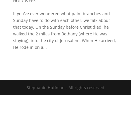
HOLY WEEK
If you’ve ever wondered what palm branches and
Sunday have to do with each other, we talk about
that today. On the Sunday before Christ died, he
walked the 2 miles from Bethany (where He was
staying), into the city of Jerusalem. When He arrived,
He rode in on a...
Stephanie Huffman - All rights reserved