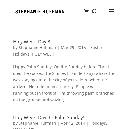
Holy Week: Day 3
by
Stephanie Huffman
|
Mar 29, 2015
|
Easter
,
Holidays
,
HOLY WEEK
Happy Palm Sunday! On the Sunday before Christ
died, he walked the 2 miles from Bethany (where He
was staying), into the city of Jerusalem. When He
arrived, He rode in on a donkey. People were
running out in front of Him throwing palm branches
on the ground and waving...
Holy Week: Day 3 – Palm Sunday!
by
Stephanie Huffman
|
Apr 12, 2014
|
Holidays
,