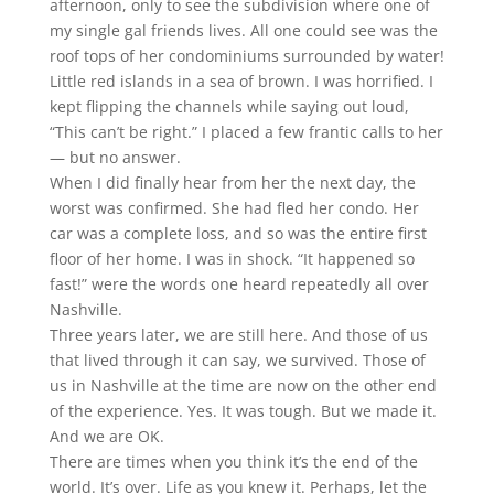
afternoon, only to see the subdivision where one of
my single gal friends lives. All one could see was the
roof tops of her condominiums surrounded by water!
Little red islands in a sea of brown. I was horrified. I
kept flipping the channels while saying out loud,
“This can’t be right.” I placed a few frantic calls to her
— but no answer.
When I did finally hear from her the next day, the
worst was confirmed. She had fled her condo. Her
car was a complete loss, and so was the entire first
floor of her home. I was in shock. “It happened so
fast!” were the words one heard repeatedly all over
Nashville.
Three years later, we are still here. And those of us
that lived through it can say, we survived. Those of
us in Nashville at the time are now on the other end
of the experience. Yes. It was tough. But we made it.
And we are OK.
There are times when you think it’s the end of the
world. It’s over. Life as you knew it. Perhaps, let the