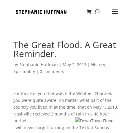
The Great Flood. A Great
Reminder.
by
Stephanie Huffman
|
May 2, 2013
|
History
,
Spirituality
|
0 comments
For those of you that watch the Weather Channel,
you were quite aware, no matter what part of the
country you lived in at the time, that on May 1, 2010,
Nashville recieved 3 months of rain in a 48 hour
period.
I will never forget turning on the TV that Sunday