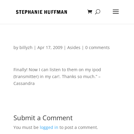
by
billyzh
|
Apr 17, 2009
|
Asides
|
0 comments
Finally! Now I can listen to them on my ipod
(transmitter) in my car!. Thanks so much.” –
Cassandra
Submit a Comment
You must be
logged in
to post a comment.