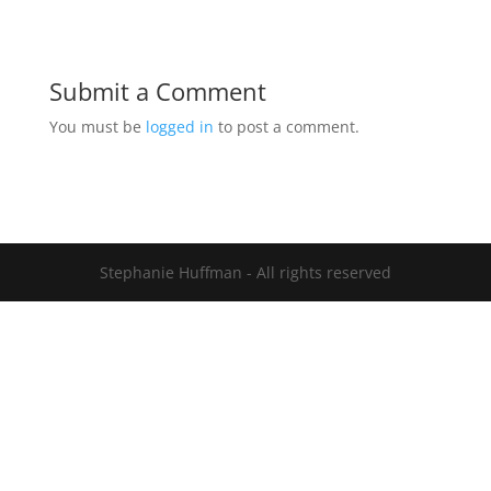
Submit a Comment
You must be
logged in
to post a comment.
Stephanie Huffman - All rights reserved