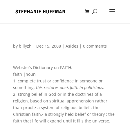
by
billyzh
|
Dec 15, 2008
|
Asides
|
0 comments
Webster’s Dictionary on FAITH:
faith
|
noun
1.
complete
trust or confidence in someone or
something
:
this restores one’s faith in
politicians
.
2.
strong belief in God
or
in the
doctrines
of a
religion, based on spiritual apprehension
rather
than proof.
•
a system
of
religious belief
:
the
Christian faith.
•
a
strongly
held
belief or theory
:
the
faith that life will expand until it fills the universe.