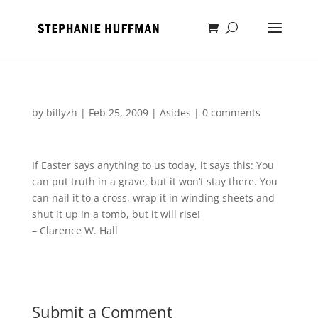
by
billyzh
|
Feb 25, 2009
|
Asides
|
0 comments
If Easter says anything to us today, it says this: You
can put truth in a grave, but it won’t stay there. You
can nail it to a cross, wrap it in winding sheets and
shut it up in a tomb, but it will rise!
– Clarence W. Hall
Submit a Comment