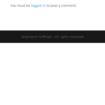
You must be
logged in
to post a comment.
Stephanie Huffman - All rights reserved