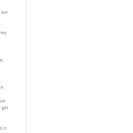
 our
they
e,
em
hat
d get
t it.