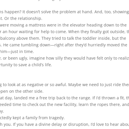
s happen? It doesn’t solve the problem at hand. And, too, showing
. Or the relationship.
 were moving a mattress were in the elevator heading down to the
 an hour waiting for help to come. When they finally got outside, 
 balcony above them. They tried to talk the toddler inside, but the
ds. He came tumbling down—right after they’d hurriedly moved the
 him—just in time.
or been ugly, imagine how silly they would have felt only to realiz
nity to save a child’s life.
 to look at as negative or so awful. Maybe we need to just ride th
pen on the other side.
t day, landed me a free trip back to the range. If I’d thrown a fit, t
eded time to check out the new facility, learn the ropes there, an
ay.
tedly kept a family from tragedy.
h you. If you have a divine delay or disruption, I’d love to hear abou