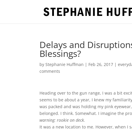
Delays and Disruption
Blessings?
by
Stephanie Huffman
|
Feb 26, 2017
|
everyda
comments
Heading over to the gun range, I was a bit exc
seems to be about a year, I knew my familiarit
was packed and was holding my pink eyewear, my
belonged. I think. Somewhat. I imagine the pr
warning:
rookie on deck.
It was a new location to me. However, when I s