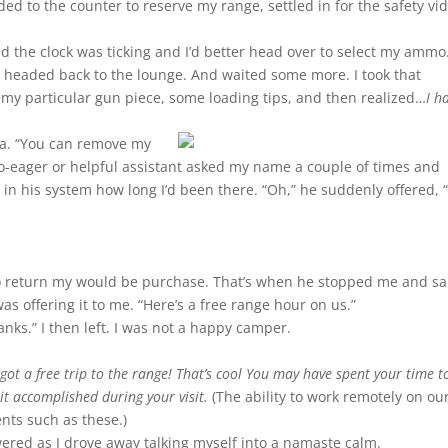
aded to the counter to reserve my range, settled in for the safety vi
ed the clock was ticking and I’d better head over to select my ammo
 I headed back to the lounge. And waited some more. I took that
my particular gun piece, some loading tips, and then realized…
I h
rea. “You can remove my
-so-eager or helpful assistant asked my name a couple of times and
in his system how long I’d been there. “Oh,” he suddenly offered, “
.
to return my would be purchase. That’s when he stopped me and sa
s offering it to me. “Here’s a free range hour on us.”
anks.” I then left. I was not a happy camper.
got a free trip to the range! That’s cool You may have spent your time 
it accomplished during your visit.
(The ability to work remotely on ou
nts such as these.)
red as I drove away talking myself into a namaste calm.