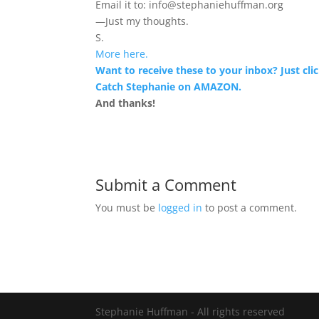
Email it to: info@stephaniehuffman.org
—Just my thoughts.
S.
More here.
Want to receive these to your inbox? Just clic
Catch Stephanie on AMAZON.
And thanks!
Submit a Comment
You must be
logged in
to post a comment.
Stephanie Huffman - All rights reserved