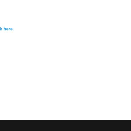
k here.