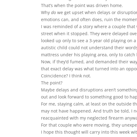
That’s when the point was driven home.
Why
do
we get upset when delays or disruption
emotions can, and often does, ruin the moment
I was reminded of a story where a couple that
street when it stopped. They were delayed over
looked up only to see a 3-year old playing on a
autistic child could not understand their wor
mattress under his playing area, only to catch
Now, if they’d fumed, and demanded their way, 
that exact delay was what turned into an opportu
Coincidence? I think not.
The point?
Maybe delays and disruptions aren’t something
out and look forward to something good to hap
For me, staying calm, at least on the outside tha
may not have happened. And truth be told, I ne
reacquainted with my neglected firearm anyw
For that couple who were moving, they unexpec
I hope this thought will carry into this week wit