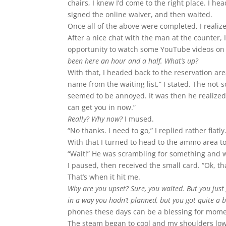
chairs, I knew I’d come to the right place. I he
signed the online waiver, and then waited.
Once all of the above were completed, I realiz
After a nice chat with the man at the counter,
opportunity to watch some YouTube videos on 
been here an hour and a half. What’s up?
With that, I headed back to the reservation a
name from the waiting list,” I stated. The not
seemed to be annoyed. It was then he realized 
can get you in now.”
Really? Why now?
I mused.
“No thanks. I need to go,” I replied rather flatly
With that I turned to head to the ammo area 
“Wait!” He was scrambling for something and wa
I paused, then received the small card. “Ok, th
That’s when it hit me.
Why are you upset? Sure, you waited. But you just 
in a way you hadn’t planned, but you got quite a b
phones these days can be a blessing for mome
The steam began to cool and my shoulders lowe