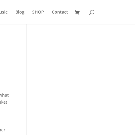
usic
Blog
SHOP
Contact
 what
sket
her