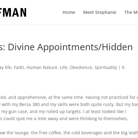
Home
Meet Stephanie
The M
s: Divine Appointments/Hidden
y life
,
Faith
,
Human Nature
,
Life
,
Obedience
,
Spirituality
|
0
ited, and apprehensive, at the same time. Having not practiced for
y with my Bersa 380 and my skills were both quite rusty. But my ba
 gun case, and my rolled up targets. I at least looked like I
os could spot me a mile away and were thinking to themselves,
aw the lounge, the free coffee, the cold beverages and the big leat