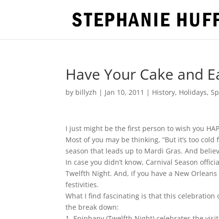
Have Your Cake and Eat
by
billyzh
|
Jan 10, 2011
|
History
,
Holidays
,
Sp
I just might be the first person to wish you 
Most of you may be thinking, “But it’s too cold 
season that leads up to Mardi Gras. And believe i
In case you didn’t know, Carnival Season offici
Twelfth Night. And, if you have a New Orleans c
festivities.
What I find fascinating is that this celebratio
the break down:
1. Epiphany (Twelfth Night) celebrates the vis