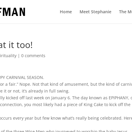
Home
Meet Stephanie
The M
 it too!
irituality
|
0 comments
HAPPY CARNIVAL SEASON.
for a fair.” Nope. Not that kind of amusement, but the kind of carni
t or not, it’s already in full swing.
ally kicked off last week on January 6. The day known as EPIPHANY, 
onnection, you most likely had a piece of King Cake to kick off the
n occurs every year but few know what’s really being celebrated. Her
it of the three Wise Men who journeyed to worship the baby Jesus.