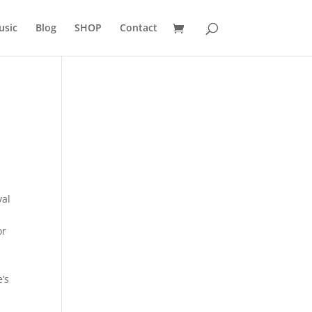
usic
Blog
SHOP
Contact
val
or
e’s