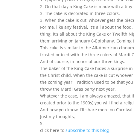
2. On that day a King Cake is made with a tiny
3. The cake is decorated in three colors.
3. When the cake is cut, whoever gets the piece
For me, like any festival, it’s all about the f
thing, it’s all about the King Cake or Twelfth
them arriving on January 6-Epiphany. Coming t
This cake is similar to the All-American cinnam
frosted or iced with the three colors of Mardi G
And of course, in honor of our three kings.
The baker of the King Cake hides a surprise in 
the Christ child. When the cake is cut whoever 
the coming year. Tradition used to be that you
throw the Mardi Gras party next year.
Whatever the case, I am always amazed, that if
created prior to the 1900s) you will find a rel
And now you know. I’ll share more on Carnival it
Just my thoughts,
S.
click here to
subscribe to this blog