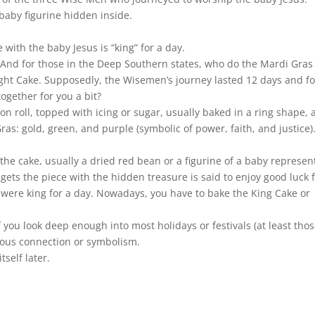
 baby figurine hidden inside.
 with the baby Jesus is “king” for a day.
ood. And for those in the Deep Southern states, who do the Mardi Gras
 Night Cake. Supposedly, the Wisemen’s journey lasted 12 days and 
ogether for you a bit?
on roll, topped with icing or sugar, usually baked in a ring shape, 
ras: gold, green, and purple (symbolic of power, faith, and justice)
the cake, usually a dried red bean or a figurine of a baby represen
gets the piece with the hidden treasure is said to enjoy good luck 
 were king for a day. Nowadays, you have to bake the King Cake or
 you look deep enough into most holidays or festivals (at least tho
igious connection or symbolism.
self later.