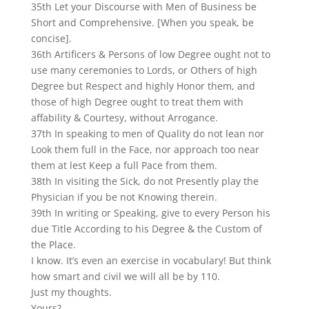
35th Let your Discourse with Men of Business be
Short and Comprehensive. [When you speak, be
concise].
36th Artificers & Persons of low Degree ought not to
use many ceremonies to Lords, or Others of high
Degree but Respect and highly Honor them, and
those of high Degree ought to treat them with
affability & Courtesy, without Arrogance.
37th In speaking to men of Quality do not lean nor
Look them full in the Face, nor approach too near
them at lest Keep a full Pace from them.
38th In visiting the Sick, do not Presently play the
Physician if you be not Knowing therein.
39th In writing or Speaking, give to every Person his
due Title According to his Degree & the Custom of
the Place.
I know. It’s even an exercise in vocabulary! But think
how smart and civil we will all be by 110.
Just my thoughts.
Yours?