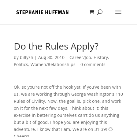
Do the Rules Apply?
by
billyzh
|
Aug 30, 2010
|
Career/Job
,
History
,
Politics
,
Women/Relationships
|
0 comments
Ok, so you’re not off the hook yet. If you’ve been with
us, we are working through George Washington’s 110
Rules of Civility. Now, the goal is, pick one, and work
on it for the next few days. Think about it: this
exercise in bettering ourselves can’t do us anything
but a bit of good. I hope you are enjoying this
adventure. I know that I am. We are on 31-39! 🙂
Cheers!