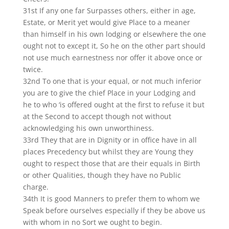
31st If any one far Surpasses others, either in age,
Estate, or Merit yet would give Place to a meaner
than himself in his own lodging or elsewhere the one
ought not to except it, So he on the other part should
not use much earnestness nor offer it above once or
twice.
32nd To one that is your equal, or not much inferior
you are to give the chief Place in your Lodging and
he to who ‘is offered ought at the first to refuse it but
at the Second to accept though not without
acknowledging his own unworthiness.
33rd They that are in Dignity or in office have in all
places Precedency but whilst they are Young they
ought to respect those that are their equals in Birth
or other Qualities, though they have no Public
charge.
34th It is good Manners to prefer them to whom we
Speak before ourselves especially if they be above us
with whom in no Sort we ought to begin.