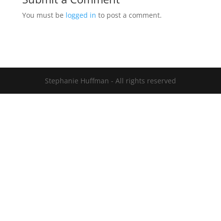
You must be
logged in
to post a comment.
Stephanie Huffman - All rights reserved