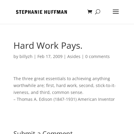
Hard Work Pays.
by
billyzh
|
Feb 17, 2009
|
Asides
|
0 comments
The three great essentials to achieving anything
worthwhile are; first, hard work, second, stick-to-it-
iveness, and third, common sense.
– Thomas A. Edison (1847-1931) American Inventor
Submit a Comment