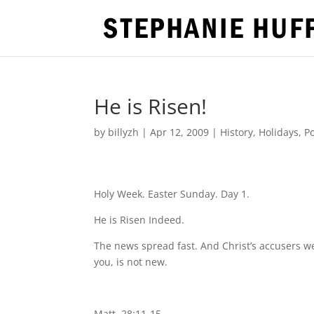
He is Risen!
by
billyzh
|
Apr 12, 2009
|
History
,
Holidays
,
Po
Holy Week. Easter Sunday. Day 1.
He is Risen Indeed.
The news spread fast. And Christ’s accusers wen
you, is not new.
Matt. 28:11-15