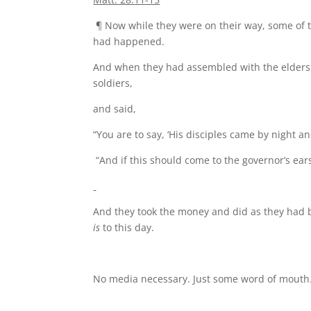
¶ Now while they were on their way, some of th
had happened.
And when they had assembled with the elders 
soldiers,
and said,
“You are to say, ‘His disciples came by night 
“And if this should come to the governor’s ear
And they took the money and did as they had 
is
to this day.
No media necessary. Just some word of mouth.