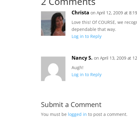
2 Comments
Christa
on April 12, 2009 at 8:
Love this! Of COURSE, we recog
dependable that way.
Log in to Reply
Nancy S.
on April 13, 2009 at 1
Augh!
Log in to Reply
Submit a Comment
You must be
logged in
to post a comment.