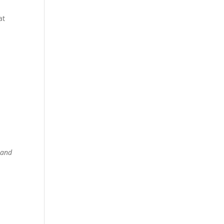
at
,
and