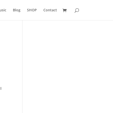
usic
Blog
SHOP
Contact
ll