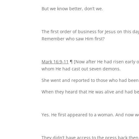
But we know better, don’t we.
The first order of business for Jesus on this 
Remember who saw Him first?
Mark 16:9-11
¶ [Now after He had risen early o
whom He had cast out seven demons.
She went and reported to those who had been
When they heard that He was alive and had bee
Yes. He first appeared to a woman. And now 
They didn’t have access to the press back then