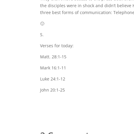
the disciples were in shock and didn’t believe 
three best forms of communication: Telephone
🙂
S.
Verses for today:
Matt. 28:1-15
Mark 16:1-11
Luke 24:1-12
John 20:1-25