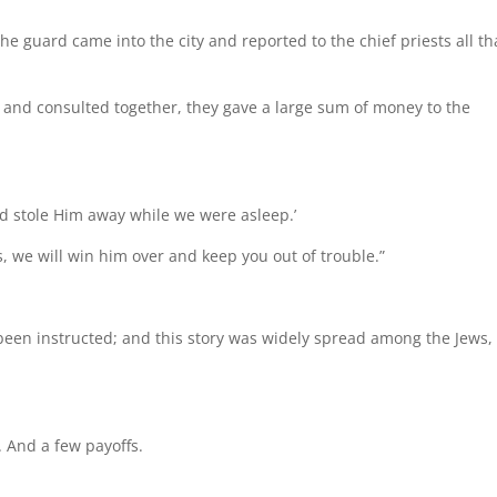
e guard came into the city and reported to the chief priests all th
and consulted together, they gave a large sum of money to the
and stole Him away while we were asleep.’
s, we will win him over and keep you out of trouble.”
been instructed; and this story was widely spread among the Jews
 And a few payoffs.