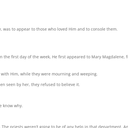
day, was to appear to those who loved Him and to console them.
n the first day of the week, He first appeared to Mary Magdalene, 
 with Him, while they were mourning and weeping.
n seen by her, they refused to believe it.
we know why.
. The priests weren’t going to be of any help in that department. A