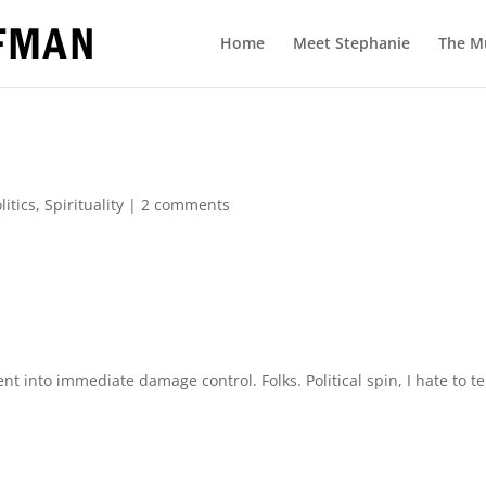
Home
Meet Stephanie
The M
litics
,
Spirituality
|
2 comments
t into immediate damage control. Folks. Political spin, I hate to te