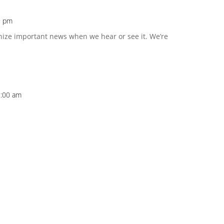
19 pm
nize important news when we hear or see it. We’re
2:00 am