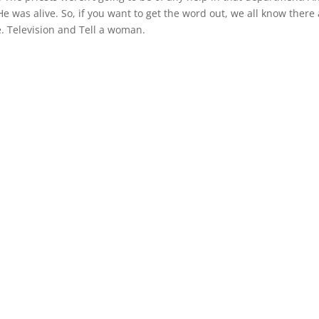
He was alive. So, if you want to get the word out, we all know there
. Television and Tell a woman.