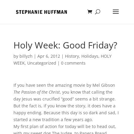
Holy Week: Good Friday?
by
billyzh
|
Apr 6, 2012
|
History
,
Holidays
,
HOLY
WEEK
,
Uncategorized
|
0 comments
If you have seen the amazing movie by Mel Gibson
The Passion of the Christ
, you know that calling the
day Jesus was crucified “good” seems a bit strange.
But the fact is, if you know the story, it does have a
happy ending. Because this day is so dark and sad, I
started a new tradition a few years ago.
My first plan of action for today will be to head out,
with my sweet dog The Judge, to Panera Bread.