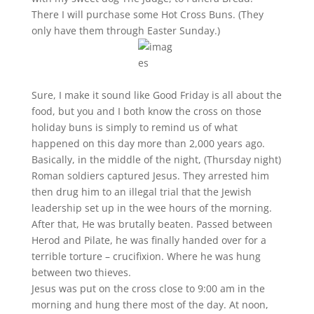
There I will purchase some Hot Cross Buns. (They
only have them through Easter Sunday.)
Sure, I make it sound like Good Friday is all about the
food, but you and I both know the cross on those
holiday buns is simply to remind us of what
happened on this day more than 2,000 years ago.
Basically, in the middle of the night, (Thursday night)
Roman soldiers captured Jesus. They arrested him
then drug him to an illegal trial that the Jewish
leadership set up in the wee hours of the morning.
After that, He was brutally beaten. Passed between
Herod and Pilate, he was finally handed over for a
terrible torture – crucifixion. Where he was hung
between two thieves.
Jesus was put on the cross close to 9:00 am in the
morning and hung there most of the day. At noon,