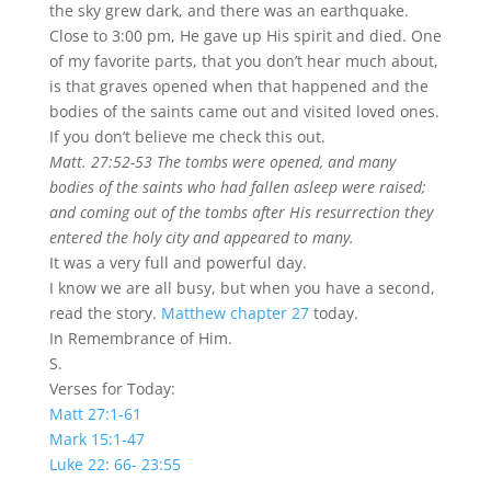
the sky grew dark, and there was an earthquake.
Close to 3:00 pm, He gave up His spirit and died. One
of my favorite parts, that you don’t hear much about,
is that graves opened when that happened and the
bodies of the saints came out and visited loved ones.
If you don’t believe me check this out.
Matt. 27:52-53 The tombs were opened, and many
bodies of the saints who had fallen asleep were raised;
and coming out of the tombs after His resurrection they
entered the holy city and appeared to many.
It was a very full and powerful day.
I know we are all busy, but when you have a second,
read the story.
Matthew chapter 27
today.
In Remembrance of Him.
S.
Verses for Today:
Matt 27:1-61
Mark 15:1-47
Luke 22: 66- 23:55