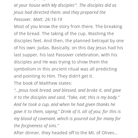
at your house with My disciples'”. The disciples did as
Jesus had directed them; and they prepared the
Passover. Matt. 26:16-19
Most of you know the story from there. The breaking
of the bread. The taking of the cup. Washing the
disciples feet. And then, the planned betrayal by one
of his own: Judas. Basically, on this day Jesus had his
last supper, his last Passover celebration, with his
disciples and He was trying to show them the
symbolism in this ancient ritual was all predicting
and pointing to Him. They didn’t get it.
The book of Matthew states:
“…Jesus took bread, and blessed, and broke it, and gave
it to the disciples and said, “Take, eat; this is my body.”
And he took a cup, and when he had given thanks he
gave it to them, saying,” Drink of it, all of you; for this is
my blood of covenant, which is poured out for many for
the forgiveness of sins.”
After dinner, they headed off to the Mt. of Olives…