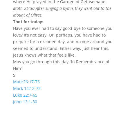
where He prayed in the Garden of Gethsemane.
Matt. 26:30 After singing a hymn, they went out to the
Mount of Olives.
Thot for today:
Have you ever had to say good-bye to someone you
love? It’s not easy. Or, perhaps, you have had to
prepare for a dreaded day, and no one around you
seemed to understand. Either way, just hear this,
Jesus knows what that feels like.
May you go through this day “In Remembrance of
Him”.
S.
Matt:26:17-75
Mark 14:12-72
Luke 22:7-65
John 13:1-30