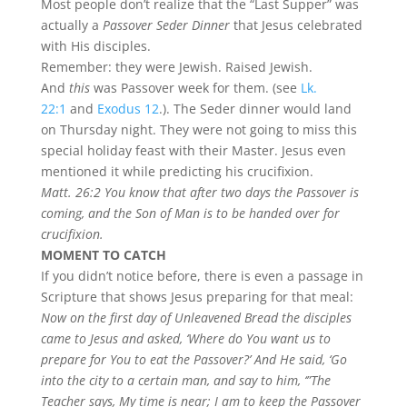
Most people don’t realize that the “Last Supper” was
actually a
Passover Seder Dinner
that Jesus celebrated
with His disciples.
Remember: they were Jewish. Raised Jewish.
And
this
was Passover week for them. (see
Lk.
22:1
and
Exodus 12
.). The Seder dinner would land
on Thursday night. They were not going to miss this
special holiday feast with their Master. Jesus even
mentioned it while predicting his crucifixion.
Matt. 26:2 You know that after two days the Passover is
coming, and the Son of Man is to be handed over for
crucifixion.
MOMENT TO CATCH
If you didn’t notice before, there is even a passage in
Scripture that shows Jesus preparing for that meal:
Now on the first day of Unleavened Bread the disciples
came to Jesus and asked, ‘Where do You want us to
prepare for You to eat the Passover?’ And He said, ‘Go
into the city to a certain man, and say to him, ‘”The
Teacher says, My time is near; I am to keep the Passover