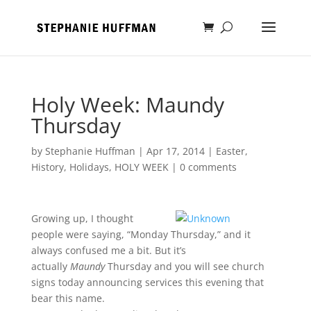
Holy Week: Maundy
Thursday
by
Stephanie Huffman
|
Apr 17, 2014
|
Easter
,
History
,
Holidays
,
HOLY WEEK
|
0 comments
Growing up, I thought
people were saying, “Monday Thursday,” and it
always confused me a bit. But it’s
actually
Maundy
Thursday and you will see church
signs today announcing services this evening that
bear this name.