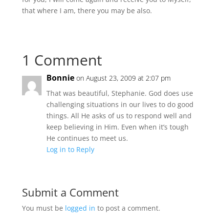
that where I am, there you may be also.
1 Comment
Bonnie
on August 23, 2009 at 2:07 pm
That was beautiful, Stephanie. God does use
challenging situations in our lives to do good
things. All He asks of us to respond well and
keep believing in Him. Even when it’s tough
He continues to meet us.
Log in to Reply
Submit a Comment
You must be
logged in
to post a comment.