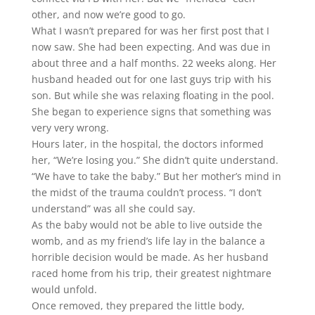
other, and now we’re good to go.
What I wasn’t prepared for was her first post that I
now saw. She had been expecting. And was due in
about three and a half months. 22 weeks along. Her
husband headed out for one last guys trip with his
son. But while she was relaxing floating in the pool.
She began to experience signs that something was
very very wrong.
Hours later, in the hospital, the doctors informed
her, “We’re losing you.” She didn’t quite understand.
“We have to take the baby.” But her mother’s mind in
the midst of the trauma couldn’t process. “I don’t
understand” was all she could say.
As the baby would not be able to live outside the
womb, and as my friend’s life lay in the balance a
horrible decision would be made. As her husband
raced home from his trip, their greatest nightmare
would unfold.
Once removed, they prepared the little body,