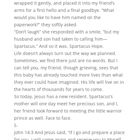
wrapped it gently, and placed it into my friend’s
arms for a first hello and a final goodbye. “What
would you like to have him named on the
paperwork?” they softly asked.
“Don’t laugh” she responded with a smile, “but my
husband and son had taken to calling him—
Spartacus.” And so it was. Spartacus Hope.
Life doesn’t always turn out the way we planned.
Sometimes, we find there just are no words. But I
can tell you, my friend, though grieving, sees that
this baby has already touched more lives than what
they ever could have imagined. His life will live on in
the hearts of thousands for years to come.
So today, Jesus has a new resident. Spartacus’s
mother will one day meet her precious son, and I,
her friend look forward to meeting the little warrior
prince as well. Face to face.
S.
John 14:3 And Jesus said, “If I go and prepare a place
for you, I will come again and receive you to Myself,