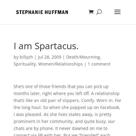
I am Spartacus.
by
billyzh
|
Jul 28, 2009
|
Death/Mourning
,
Spirituality
,
Women/Relationships
|
1 comment
She’s one of those friends that you can pick up
months later, right where you left off. A relationship
that’s like an old pair of slippers. Comfy. Worn in. For
the long haul. So when she popped up on Facebook,
I was pleased. As she lives states away, is pretty
prominent in her community, and quite busy, our
chats are by phone. It never dawned on me to
connect via FB with her. But we “friended” each