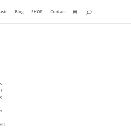
usic
Blog
SHOP
Contact
d
as
ps
he
a
er
was