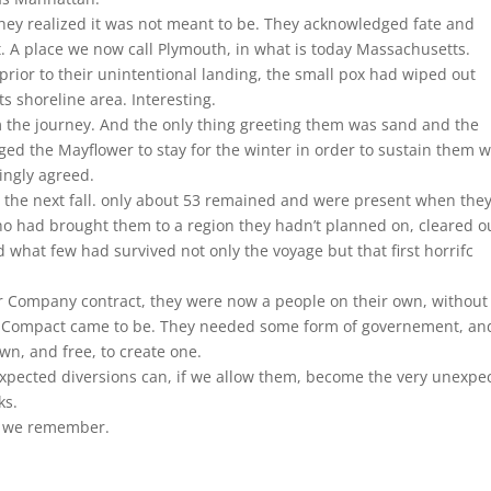
they realized it was not meant to be. They acknowledged fate and
. A place we now call Plymouth, in what is today Massachusetts.
s prior to their unintentional landing, the small pox had wiped out
s shoreline area. Interesting.
m the journey. And the only thing greeting them was sand and the
ed the Mayflower to stay for the winter in order to sustain them w
ingly agreed.
 the next fall. only about 53 remained and were present when the
ho had brought them to a region they hadn’t planned on, cleared o
 what few had survived not only the voyage but that first horrifc
ir Company contract, they were now a people on their own, without
er Compact came to be. They needed some form of governement, an
wn, and free, to create one.
xpected diversions can, if we allow them, become the very unexpe
ks.
ay we remember.