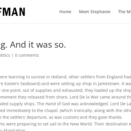
Home
Meet Stephanie
The M
g. And it was so.
olitics
|
0 comments
ere learning to survive in Holland, other settlers from England ha
ntire Eastern Seaboard) and were setting up shop in Jamestown. It w
t one point, out of supplies and exhausted, they loaded up the shi
ry moment they released from shore, Lord De la War came around t
 loaded supply ships. The Hand of God was acknowledged. Lord De L
ed immediately to the chapel, (which ironically, along with the oth
 the settlers’ departure, as was custom) and they gave thanks.
ms were preparing to set sail to the New World. Their destination 
as Manhattan.