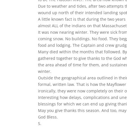
Due to weather and tides, after two attempts 
wound up north of their intended landing spot
A little known fact is that during the two year
almost ALL of the indians on that Massachusett
It was now nearing winter. They were sick fro
coming snow. No buildings. No food. They begg
food and lodging. The Captain and crew grudg
Many died within the months that followed. By
gathered together to give thanks to the God w
the area ahead of time for them, and sustained
winter.
Outside the geographical area outlined in the
formal, written law. That is how the Mayflow
ironically, they were now completely on their o
Interesting how delays, complications and une
blessings for which we can end up giving than
May you give thanks this season. And too, m
God Bless.
S.