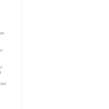
ith
y
ut
 a
d
cted