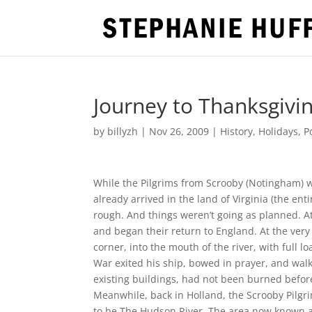
Journey to Thanksgivin
by
billyzh
|
Nov 26, 2009
|
History
,
Holidays
,
P
While the Pilgrims from Scrooby (Notingham) w
already arrived in the land of Virginia (the e
rough. And things weren’t going as planned. A
and began their return to England. At the ve
corner, into the mouth of the river, with full
War exited his ship, bowed in prayer, and walk
existing buildings, had not been burned before
Meanwhile, back in Holland, the Scrooby Pilgri
to be The Hudson River. The area now known 