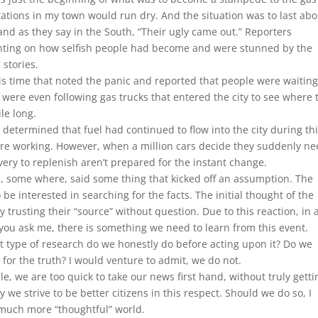
ations in my town would run dry. And the situation was to last abo
, and as they say in the South, “Their ugly came out.” Reporters
nting on how selfish people had become and were stunned by the
 stories.
s time that noted the panic and reported that people were waiting
ers were even following gas trucks that entered the city to see where 
le long.
determined that fuel had continued to flow into the city during th
ere working. However, when a million cars decide they suddenly n
very to replenish aren’t prepared for the instant change.
e, some where, said some thing that kicked off an assumption. The
e interested in searching for the facts. The initial thought of the
 trusting their “source” without question. Due to this reaction, in 
f you ask me, there is something we need to learn from this event.
t type of research do we honestly do before acting upon it? Do we
ig for the truth? I would venture to admit, we do not.
cle, we are too quick to take our news first hand, without truly getti
 we strive to be better citizens in this respect. Should we do so, I
 much more “thoughtful” world.