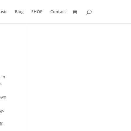
usic
Blog
SHOP
Contact
 in
is
town
ngs
f.