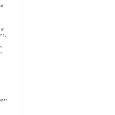
ut
 in
they
is
eed
a
ng to