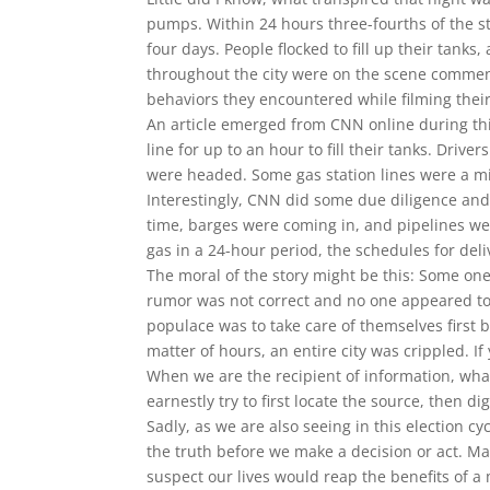
pumps. Within 24 hours three-fourths of the st
four days. People flocked to fill up their tanks
throughout the city were on the scene comme
behaviors they encountered while filming their
An article emerged from CNN online during thi
line for up to an hour to fill their tanks. Driv
were headed. Some gas station lines were a mi
Interestingly, CNN did some due diligence and 
time, barges were coming in, and pipelines w
gas in a 24-hour period, the schedules for deli
The moral of the story might be this: Some on
rumor was not correct and no one appeared to b
populace was to take care of themselves first by
matter of hours, an entire city was crippled. I
When we are the recipient of information, wha
earnestly try to first locate the source, then d
Sadly, as we are also seeing in this election cy
the truth before we make a decision or act. May
suspect our lives would reap the benefits of a