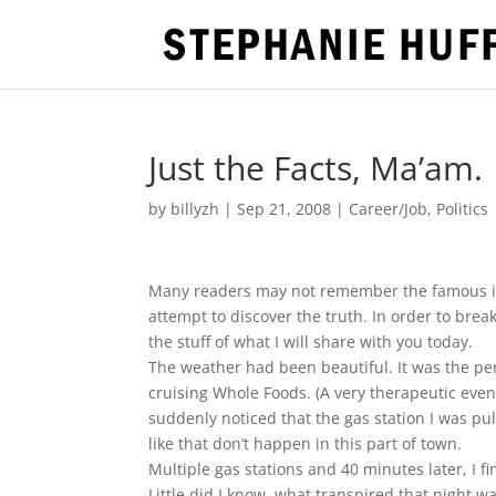
Just the Facts, Ma’am.
by
billyzh
|
Sep 21, 2008
|
Career/Job
,
Politics
Many readers may not remember the famous in
attempt to discover the truth. In order to brea
the stuff of what I will share with you today.
The weather had been beautiful. It was the per
cruising Whole Foods. (A very therapeutic event 
suddenly noticed that the gas station I was pul
like that don’t happen in this part of town.
Multiple gas stations and 40 minutes later, I fin
Little did I know, what transpired that night 