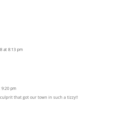
8 at 8:13 pm
t 9:20 pm
ulprit that got our town in such a tizzy!!