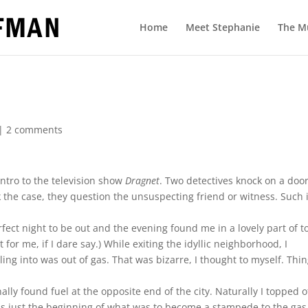
Home
Meet Stephanie
The M
|
2 comments
tro to the television show
Dragnet
. Two detectives knock on a door
k the case, they question the unsuspecting friend or witness. Such 
fect night to be out and the evening found me in a lovely part of 
for me, if I dare say.) While exiting the idyllic neighborhood, I
ling into was out of gas. That was bizarre, I thought to myself. Thi
ally found fuel at the opposite end of the city. Naturally I topped of
was just the beginning of what was to become a stampede to the gas