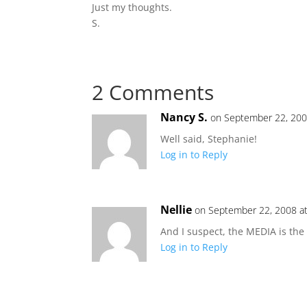
Just my thoughts.
S.
2 Comments
Nancy S.
on September 22, 200
Well said, Stephanie!
Log in to Reply
Nellie
on September 22, 2008 a
And I suspect, the MEDIA is the c
Log in to Reply