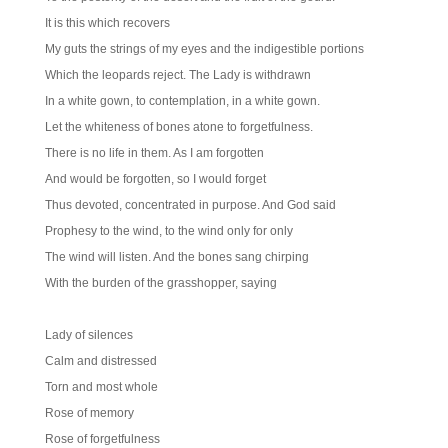
It is this which recovers
My guts the strings of my eyes and the indigestible portions
Which the leopards reject. The Lady is withdrawn
In a white gown, to contemplation, in a white gown.
Let the whiteness of bones atone to forgetfulness.
There is no life in them. As I am forgotten
And would be forgotten, so I would forget
Thus devoted, concentrated in purpose. And God said
Prophesy to the wind, to the wind only for only
The wind will listen. And the bones sang chirping
With the burden of the grasshopper, saying
Lady of silences
Calm and distressed
Torn and most whole
Rose of memory
Rose of forgetfulness