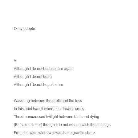
O my people.
VI
Although I do not hope to turn again
Although I do not hope
Although I do not hope to turn
Wavering between the profit and the loss
In this brief transit where the dreams cross
The dreamcrossed twilight between birth and dying
(Bless me father) though I do not wish to wish these things
From the wide window towards the granite shore