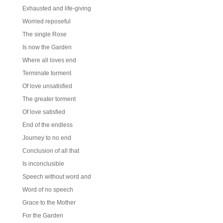
Exhausted and life-giving
Worried reposeful
The single Rose
Is now the Garden
Where all loves end
Terminate torment
Of love unsatisfied
The greater torment
Of love satisfied
End of the endless
Journey to no end
Conclusion of all that
Is inconclusible
Speech without word and
Word of no speech
Grace to the Mother
For the Garden