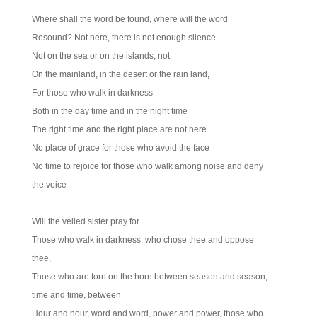
Where shall the word be found, where will the word
Resound? Not here, there is not enough silence
Not on the sea or on the islands, not
On the mainland, in the desert or the rain land,
For those who walk in darkness
Both in the day time and in the night time
The right time and the right place are not here
No place of grace for those who avoid the face
No time to rejoice for those who walk among noise and deny
the voice
Will the veiled sister pray for
Those who walk in darkness, who chose thee and oppose
thee,
Those who are torn on the horn between season and season,
time and time, between
Hour and hour, word and word, power and power, those who