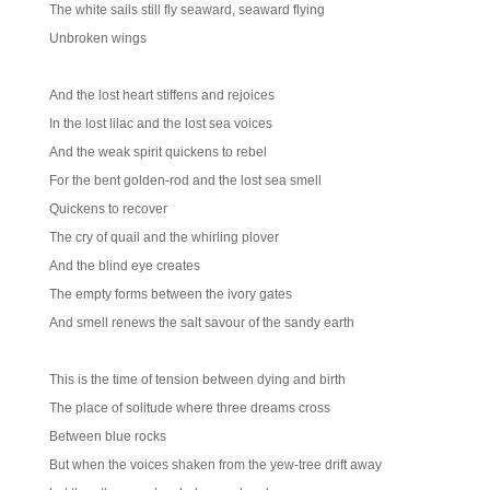
The white sails still fly seaward, seaward flying
Unbroken wings
And the lost heart stiffens and rejoices
In the lost lilac and the lost sea voices
And the weak spirit quickens to rebel
For the bent golden-rod and the lost sea smell
Quickens to recover
The cry of quail and the whirling plover
And the blind eye creates
The empty forms between the ivory gates
And smell renews the salt savour of the sandy earth
This is the time of tension between dying and birth
The place of solitude where three dreams cross
Between blue rocks
But when the voices shaken from the yew-tree drift away