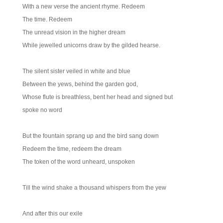
With a new verse the ancient rhyme. Redeem
The time. Redeem
The unread vision in the higher dream
While jewelled unicorns draw by the gilded hearse.
The silent sister veiled in white and blue
Between the yews, behind the garden god,
Whose flute is breathless, bent her head and signed but
spoke no word
But the fountain sprang up and the bird sang down
Redeem the time, redeem the dream
The token of the word unheard, unspoken
Till the wind shake a thousand whispers from the yew
And after this our exile