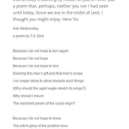
a poem that, perhaps, neither you nor I had seen
until today. Since we are in the midst of Lent, I
thought you might enjoy. Here ’tis:
Ash Wednesday
a poem by T.S. Eliot
Because I do not hope to turn again
Because I do not hope
Because I do not hope to turn
Desiring this man’s gift and that man’s scope
I no longer strive to strive towards such things
(Why should the agèd eagle stretch its wings?)
Why should I mourn
The vanished power of the usual reign?
Because I do not hope to know
The infirm glory of the positive hour