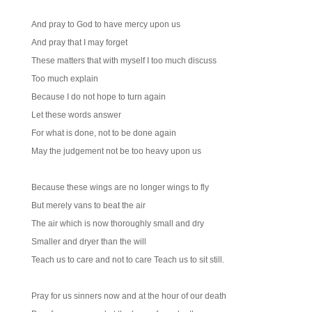
And pray to God to have mercy upon us
And pray that I may forget
These matters that with myself I too much discuss
Too much explain
Because I do not hope to turn again
Let these words answer
For what is done, not to be done again
May the judgement not be too heavy upon us
Because these wings are no longer wings to fly
But merely vans to beat the air
The air which is now thoroughly small and dry
Smaller and dryer than the will
Teach us to care and not to care Teach us to sit still.
Pray for us sinners now and at the hour of our death