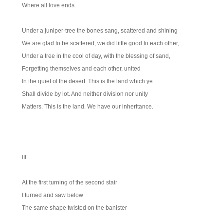
Where all love ends.
Under a juniper-tree the bones sang, scattered and shining
We are glad to be scattered, we did little good to each other,
Under a tree in the cool of day, with the blessing of sand,
Forgetting themselves and each other, united
In the quiet of the desert. This is the land which ye
Shall divide by lot. And neither division nor unity
Matters. This is the land. We have our inheritance.
III
At the first turning of the second stair
I turned and saw below
The same shape twisted on the banister