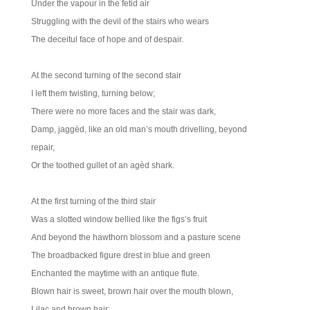
Under the vapour in the fetid air
Struggling with the devil of the stairs who wears
The deceitul face of hope and of despair.
At the second turning of the second stair
I left them twisting, turning below;
There were no more faces and the stair was dark,
Damp, jaggèd, like an old man’s mouth drivelling, beyond
repair,
Or the toothed gullet of an agèd shark.
At the first turning of the third stair
Was a slotted window bellied like the figs’s fruit
And beyond the hawthorn blossom and a pasture scene
The broadbacked figure drest in blue and green
Enchanted the maytime with an antique flute.
Blown hair is sweet, brown hair over the mouth blown,
Lilac and brown hair;