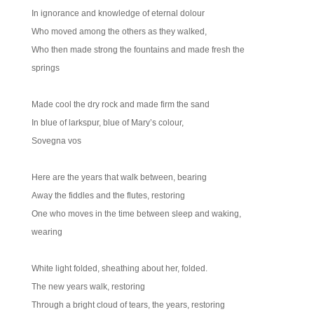
In ignorance and knowledge of eternal dolour
Who moved among the others as they walked,
Who then made strong the fountains and made fresh the
springs
Made cool the dry rock and made firm the sand
In blue of larkspur, blue of Mary’s colour,
Sovegna vos
Here are the years that walk between, bearing
Away the fiddles and the flutes, restoring
One who moves in the time between sleep and waking,
wearing
White light folded, sheathing about her, folded.
The new years walk, restoring
Through a bright cloud of tears, the years, restoring