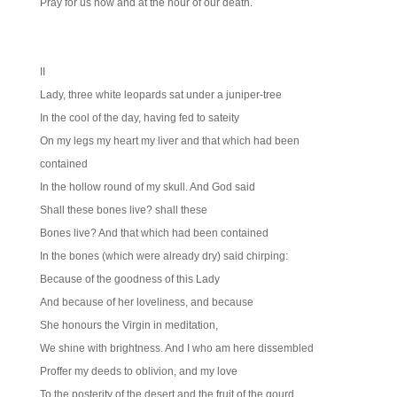
Pray for us now and at the hour of our death.
II
Lady, three white leopards sat under a juniper-tree
In the cool of the day, having fed to sateity
On my legs my heart my liver and that which had been
contained
In the hollow round of my skull. And God said
Shall these bones live? shall these
Bones live? And that which had been contained
In the bones (which were already dry) said chirping:
Because of the goodness of this Lady
And because of her loveliness, and because
She honours the Virgin in meditation,
We shine with brightness. And I who am here dissembled
Proffer my deeds to oblivion, and my love
To the posterity of the desert and the fruit of the gourd.