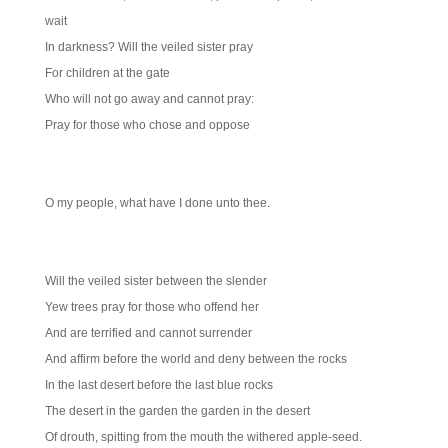
wait
In darkness? Will the veiled sister pray
For children at the gate
Who will not go away and cannot pray:
Pray for those who chose and oppose
O my people, what have I done unto thee.
Will the veiled sister between the slender
Yew trees pray for those who offend her
And are terrified and cannot surrender
And affirm before the world and deny between the rocks
In the last desert before the last blue rocks
The desert in the garden the garden in the desert
Of drouth, spitting from the mouth the withered apple-seed.