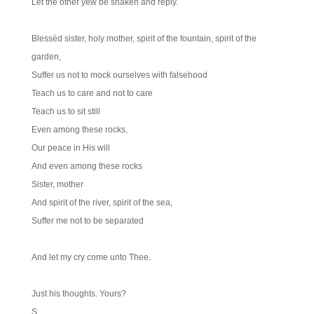
Let the other yew be shaken and reply.
Blessèd sister, holy mother, spirit of the fountain, spirit of the
garden,
Suffer us not to mock ourselves with falsehood
Teach us to care and not to care
Teach us to sit still
Even among these rocks,
Our peace in His will
And even among these rocks
Sister, mother
And spirit of the river, spirit of the sea,
Suffer me not to be separated
And let my cry come unto Thee.
Just his thoughts. Yours?
S.