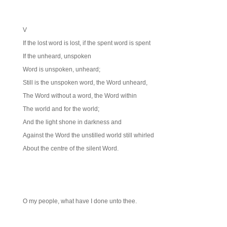
V
If the lost word is lost, if the spent word is spent
If the unheard, unspoken
Word is unspoken, unheard;
Still is the unspoken word, the Word unheard,
The Word without a word, the Word within
The world and for the world;
And the light shone in darkness and
Against the Word the unstilled world still whirled
About the centre of the silent Word.
O my people, what have I done unto thee.