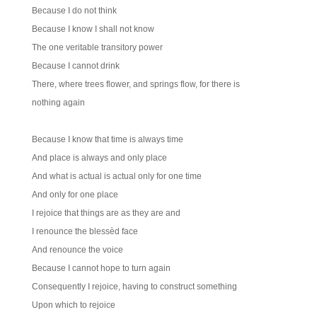
Because I do not think
Because I know I shall not know
The one veritable transitory power
Because I cannot drink
There, where trees flower, and springs flow, for there is
nothing again
Because I know that time is always time
And place is always and only place
And what is actual is actual only for one time
And only for one place
I rejoice that things are as they are and
I renounce the blessèd face
And renounce the voice
Because I cannot hope to turn again
Consequently I rejoice, having to construct something
Upon which to rejoice