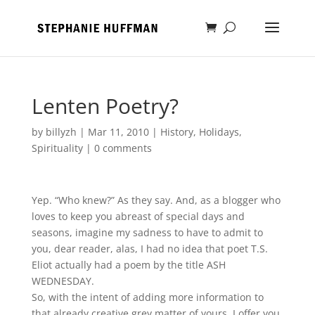
Lenten Poetry?
by
billyzh
|
Mar 11, 2010
|
History
,
Holidays
,
Spirituality
|
0 comments
Yep. “Who knew?” As they say. And, as a blogger who
loves to keep you abreast of special days and
seasons, imagine my sadness to have to admit to
you, dear reader, alas, I had no idea that poet T.S.
Eliot actually had a poem by the title ASH
WEDNESDAY.
So, with the intent of adding more information to
that already creative grey matter of yours, I offer you