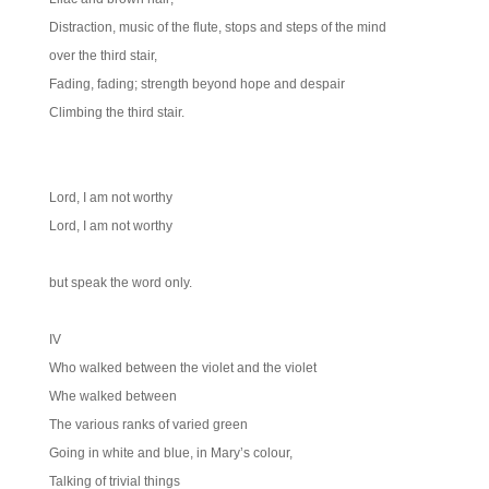
Distraction, music of the flute, stops and steps of the mind
over the third stair,
Fading, fading; strength beyond hope and despair
Climbing the third stair.
Lord, I am not worthy
Lord, I am not worthy
but speak the word only.
IV
Who walked between the violet and the violet
Whe walked between
The various ranks of varied green
Going in white and blue, in Mary’s colour,
Talking of trivial things