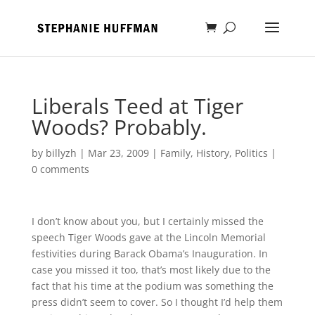
Liberals Teed at Tiger
Woods? Probably.
by
billyzh
|
Mar 23, 2009
|
Family
,
History
,
Politics
|
0 comments
I don’t know about you, but I certainly missed the
speech Tiger Woods gave at the Lincoln Memorial
festivities during Barack Obama’s Inauguration. In
case you missed it too, that’s most likely due to the
fact that his time at the podium was something the
press didn’t seem to cover. So I thought I’d help them