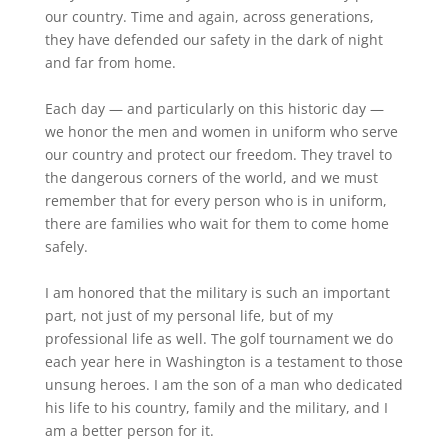
our country. Time and again, across generations,
they have defended our safety in the dark of night
and far from home.
Each day — and particularly on this historic day —
we honor the men and women in uniform who serve
our country and protect our freedom. They travel to
the dangerous corners of the world, and we must
remember that for every person who is in uniform,
there are families who wait for them to come home
safely.
I am honored that the military is such an important
part, not just of my personal life, but of my
professional life as well. The golf tournament we do
each year here in Washington is a testament to those
unsung heroes. I am the son of a man who dedicated
his life to his country, family and the military, and I
am a better person for it.