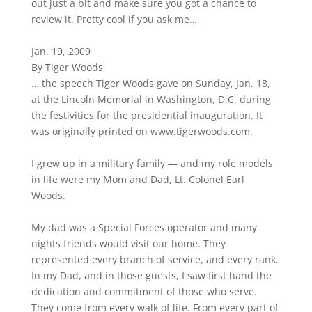
out just a bit and make sure you got a chance to
review it. Pretty cool if you ask me…
Jan. 19, 2009
By Tiger Woods
… the speech Tiger Woods gave on Sunday, Jan. 18,
at the Lincoln Memorial in Washington, D.C. during
the festivities for the presidential inauguration. It
was originally printed on www.tigerwoods.com.
I grew up in a military family — and my role models
in life were my Mom and Dad, Lt. Colonel Earl
Woods.
My dad was a Special Forces operator and many
nights friends would visit our home. They
represented every branch of service, and every rank.
In my Dad, and in those guests, I saw first hand the
dedication and commitment of those who serve.
They come from every walk of life. From every part of