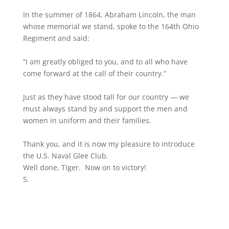
In the summer of 1864, Abraham Lincoln, the man
whose memorial we stand, spoke to the 164th Ohio
Regiment and said:
“I am greatly obliged to you, and to all who have
come forward at the call of their country.”
Just as they have stood tall for our country — we
must always stand by and support the men and
women in uniform and their families.
Thank you, and it is now my pleasure to introduce
the U.S. Naval Glee Club.
Well done, Tiger. Now on to victory!
S.