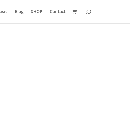
usic
Blog
SHOP
Contact