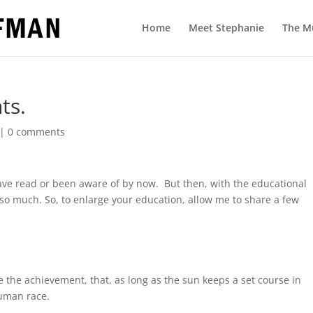
Home
Meet Stephanie
The M
ts.
|
0 comments
ave read or been aware of by now. But then, with the educational
so much. So, to enlarge your education, allow me to share a few
 the achievement, that, as long as the sun keeps a set course in
human race.