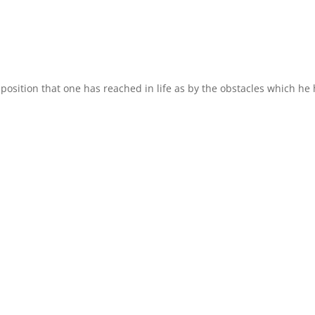
osition that one has reached in life as by the obstacles which he