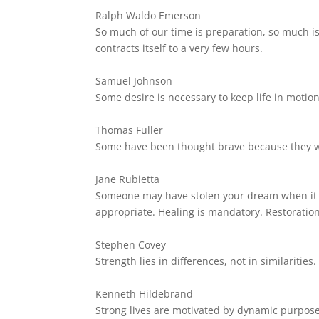
Ralph Waldo Emerson
So much of our time is preparation, so much is
contracts itself to a very few hours.
Samuel Johnson
Some desire is necessary to keep life in motion
Thomas Fuller
Some have been thought brave because they w
Jane Rubietta
Someone may have stolen your dream when it w
appropriate. Healing is mandatory. Restoration
Stephen Covey
Strength lies in differences, not in similarities.
Kenneth Hildebrand
Strong lives are motivated by dynamic purpose