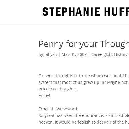
Penny for your Though
by
billyzh
|
Mar 31, 2009
|
Career/Job
,
History
Or, well, thoughts of those whom we should h
system that most of us grew up in? Maybe not 
priceless “thoughts”.
Enjoy!
Ernest L. Woodward
So great has been the endurance, so incredible
heaven, it would be foolish to despair of the 