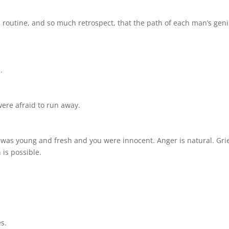
 routine, and so much retrospect, that the path of each man’s gen
.
ere afraid to run away.
as young and fresh and you were innocent. Anger is natural. Grie
 is possible.
s.