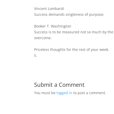
Vincent Lombardi
Success demands singleness of purpose.
Booker T. Washington
Success is to be measured not so much by the p
overcome.
Priceless thoughts for the rest of your week.
S.
Submit a Comment
You must be
logged in
to post a comment.