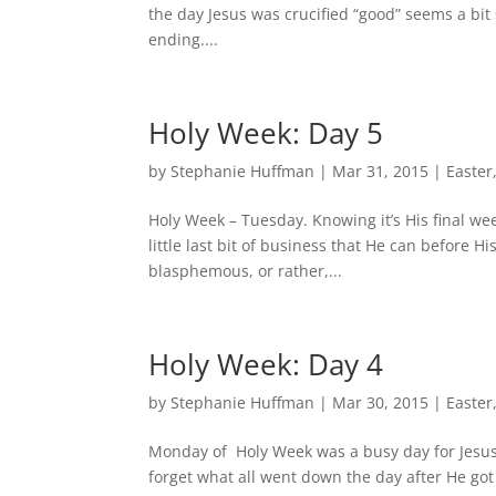
the day Jesus was crucified “good” seems a bit 
ending....
Holy Week: Day 5
by
Stephanie Huffman
|
Mar 31, 2015
|
Easter
Holy Week – Tuesday. Knowing it’s His final wee
little last bit of business that He can before H
blasphemous, or rather,...
Holy Week: Day 4
by
Stephanie Huffman
|
Mar 30, 2015
|
Easter
Monday of Holy Week was a busy day for Jesus.
forget what all went down the day after He go