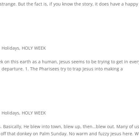
strange. But the fact is, if you know the story, it does have a happy
,
Holidays
,
HOLY WEEK
k on this earth as a human, Jesus seems to be trying to get in ever
is departure. 1. The Pharisees try to trap Jesus into making a
,
Holidays
,
HOLY WEEK
 Basically, He blew into town, blew up, then…blew out. Many of u
t off that donkey on Palm Sunday. No warm and fuzzy Jesus here. 