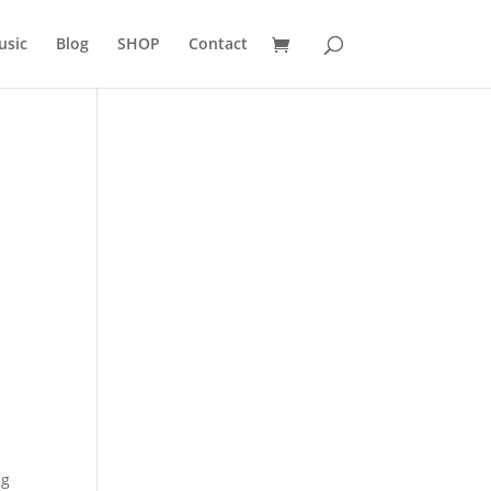
usic
Blog
SHOP
Contact
ng