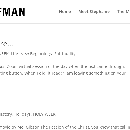
Home
Meet Stephanie
The M
ere…
WEEK
,
Life
,
New Beginnings
,
Spirituality
last Zoom virtual session of the day when the text came through. I
eeting button. When I did, it read: “I am leaving something on your
History
,
Holidays
,
HOLY WEEK
 movie by Mel Gibson The Passion of the Christ, you know that calli