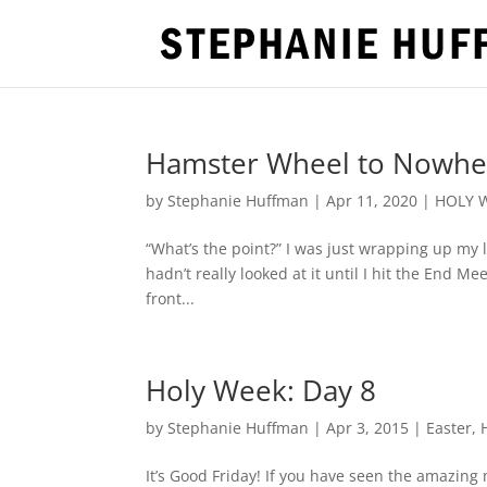
Hamster Wheel to Nowh
by
Stephanie Huffman
|
Apr 11, 2020
|
HOLY 
“What’s the point?” I was just wrapping up my 
hadn’t really looked at it until I hit the End M
front...
Holy Week: Day 8
by
Stephanie Huffman
|
Apr 3, 2015
|
Easter
,
It’s Good Friday! If you have seen the amazing