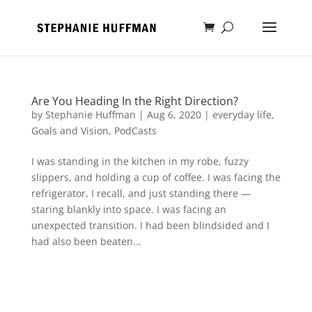
Are You Heading In the Right Direction?
by
Stephanie Huffman
|
Aug 6, 2020
|
everyday life
,
Goals and Vision
,
PodCasts
I was standing in the kitchen in my robe, fuzzy
slippers, and holding a cup of coffee. I was facing the
refrigerator, I recall, and just standing there —
staring blankly into space. I was facing an
unexpected transition. I had been blindsided and I
had also been beaten...