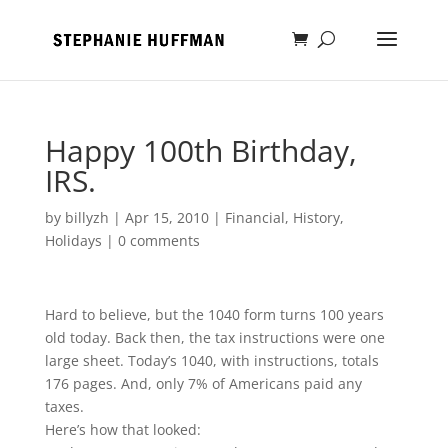
Happy 100th Birthday,
IRS.
by
billyzh
|
Apr 15, 2010
|
Financial
,
History
,
Holidays
|
0 comments
Hard to believe, but the 1040 form turns 100 years
old today. Back then, the tax instructions were one
large sheet. Today’s 1040, with instructions, totals
176 pages. And, only 7% of Americans paid any
taxes.
Here’s how that looked: