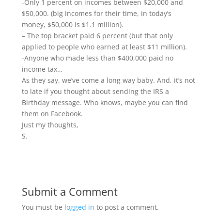
-Only 1 percent on incomes between $20,000 and
$50,000. (big incomes for their time, in today’s
money, $50,000 is $1.1 million).
– The top bracket paid 6 percent (but that only
applied to people who earned at least $11 million).
-Anyone who made less than $400,000 paid no
income tax…
As they say, we’ve come a long way baby. And, it’s not
to late if you thought about sending the IRS a
Birthday message. Who knows, maybe you can find
them on Facebook.
Just my thoughts,
S.
Submit a Comment
You must be
logged in
to post a comment.