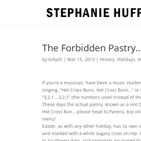
The Forbidden Pastry…i
by
billyzh
|
Mar 15, 2013
|
History
,
Holidays
,
H
If you’re a musician, have been a music stud
singing, “Hot Cross Buns, Hot Cross Buns…” or
“3,2,1….3,2,1” (the numbers used instead of th
These days the actual pastry, known as a Hot C
Hot Cross Bun….please head to Panera, but onl
menu!
Easter, as with any other holiday, has its own s
and marked with a white sugary cross on top. F
In Southwest Italy, archaeologists excavated t