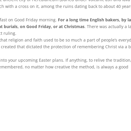
ch with a cross on it, among the ruins dating back to about 40 year
kfast on Good Friday morning.
For a long time English bakers, by l
t burials, on Good Friday, or at Christmas
. There was actually a 
t ruling.
ze that religion and faith used to be so much a part of people’s every
y created that dictated the protection of remembering Christ via a 
to your upcoming Easter plans. If anything, to relive the tradition
remembered, no matter how creative the method, is always a good