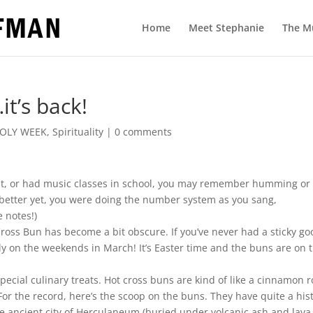
Home
Meet Stephanie
The M
t’s back!
OLY WEEK
,
Spirituality
|
0 comments
ent, or had music classes in school, you may remember humming or
 better yet, you were doing the number system as you sang,
e notes!)
ross Bun has become a bit obscure. If you’ve never had a sticky go
y on the weekends in March! It’s Easter time and the buns are on 
pecial culinary treats. Hot cross buns are kind of like a cinnamon r
or the record, here’s the scoop on the buns. They have quite a hist
he ancient city of Herculaneum (buried under volcanic ash and lava