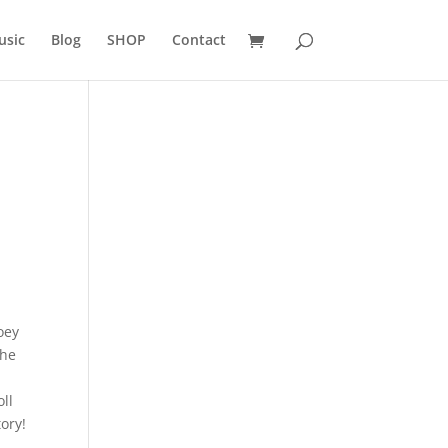
usic
Blog
SHOP
Contact
oey
the
oll
ory!