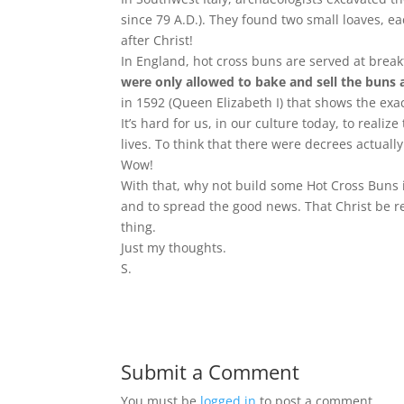
since 79 A.D.). They found two small loaves, ea
after Christ!
In England, hot cross buns are served at brea
were only allowed to bake and sell the buns a
in 1592 (Queen Elizabeth I) that shows the exac
It’s hard for us, in our culture today, to reali
lives. To think that there were decrees actuall
Wow!
With that, why not build some Hot Cross Buns in
and to spread the good news. That Christ be 
thing.
Just my thoughts.
S.
Submit a Comment
You must be
logged in
to post a comment.