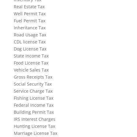
Real Estate Tax
Well Permit Tax
Fuel Permit Tax
Inheritance Tax
Road Usage Tax
CDL license Tax
Dog License Tax
State Income Tax
Food License Tax
Vehicle Sales Tax
Gross Receipts Tax
Social Security Tax
Service Charge Tax
Fishing License Tax
Federal Income Tax
Building Permit Tax
IRS Interest Charges
Hunting License Tax
Marriage License Tax