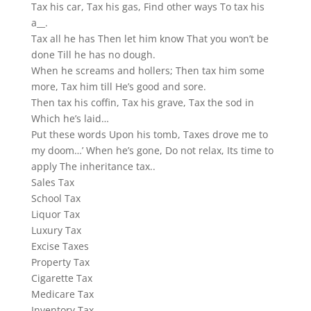
Tax his car, Tax his gas, Find other ways To tax his
a__.
Tax all he has Then let him know That you won’t be
done Till he has no dough.
When he screams and hollers; Then tax him some
more, Tax him till He’s good and sore.
Then tax his coffin, Tax his grave, Tax the sod in
Which he’s laid…
Put these words Upon his tomb, Taxes drove me to
my doom…’ When he’s gone, Do not relax, Its time to
apply The inheritance tax..
Sales Tax
School Tax
Liquor Tax
Luxury Tax
Excise Taxes
Property Tax
Cigarette Tax
Medicare Tax
Inventory Tax