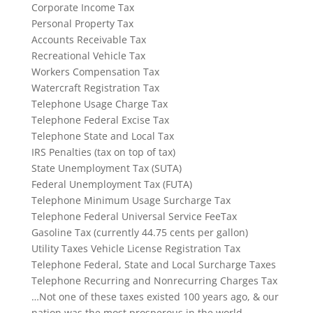
Corporate Income Tax
Personal Property Tax
Accounts Receivable Tax
Recreational Vehicle Tax
Workers Compensation Tax
Watercraft Registration Tax
Telephone Usage Charge Tax
Telephone Federal Excise Tax
Telephone State and Local Tax
IRS Penalties (tax on top of tax)
State Unemployment Tax (SUTA)
Federal Unemployment Tax (FUTA)
Telephone Minimum Usage Surcharge Tax
Telephone Federal Universal Service FeeTax
Gasoline Tax (currently 44.75 cents per gallon)
Utility Taxes Vehicle License Registration Tax
Telephone Federal, State and Local Surcharge Taxes
Telephone Recurring and Nonrecurring Charges Tax
…Not one of these taxes existed 100 years ago, & our
nation was the most prosperous in the world.