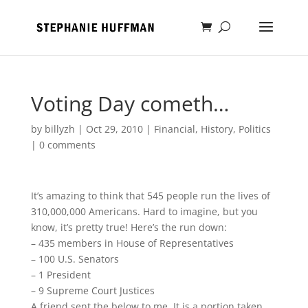
Voting Day cometh…
by
billyzh
|
Oct 29, 2010
|
Financial
,
History
,
Politics
|
0 comments
It’s amazing to think that 545 people run the lives of
310,000,000 Americans. Hard to imagine, but you
know, it’s pretty true! Here’s the run down:
– 435 members in House of Representatives
– 100 U.S. Senators
– 1 President
– 9 Supreme Court Justices
A friend sent the below to me. It is a portion taken