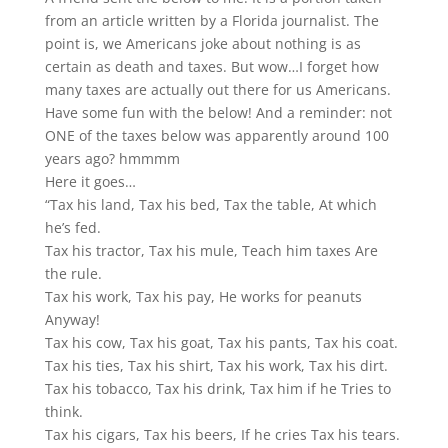
from an article written by a Florida journalist. The
point is, we Americans joke about nothing is as
certain as death and taxes. But wow…I forget how
many taxes are actually out there for us Americans.
Have some fun with the below! And a reminder: not
ONE of the taxes below was apparently around 100
years ago? hmmmm
Here it goes…
“Tax his land, Tax his bed, Tax the table, At which
he’s fed.
Tax his tractor, Tax his mule, Teach him taxes Are
the rule.
Tax his work, Tax his pay, He works for peanuts
Anyway!
Tax his cow, Tax his goat, Tax his pants, Tax his coat.
Tax his ties, Tax his shirt, Tax his work, Tax his dirt.
Tax his tobacco, Tax his drink, Tax him if he Tries to
think.
Tax his cigars, Tax his beers, If he cries Tax his tears.