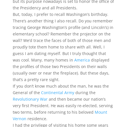
but its purpose nowadays is set to honor the office of
the Presidency and all Presidents.
But, today, I prefer to recall Washingon’s birthday.
There’s another thing I also recall. Do you remember
tracing George Washington’s profile (and Lincoln’s) in
elementary school? Remember the projector on the
wall? We’d trace the faces of both of those men and
proudly tote them home to share with all. Well, I
guess I am dating myself. But I truly thought that
was cool. Many, many homes in
America
displayed
the profiles of those two Presidents on their walls
(usually over or near the fireplace). But these days,
that’s a pretty rare sight.
If you don’t know much about the man, he was the
General of the
Continental Army
during the
Revolutionary War
and then became our nation’s
very first President. He was easily re-elected, serving
two terms, before returning to his beloved
Mount
Vernon
residence.
I had the privilege of visiting his home some years