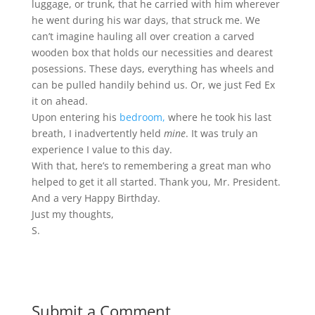
luggage, or trunk, that he carried with him wherever
he went during his war days, that struck me. We
can’t imagine hauling all over creation a carved
wooden box that holds our necessities and dearest
posessions. These days, everything has wheels and
can be pulled handily behind us. Or, we just Fed Ex
it on ahead.
Upon entering his
bedroom,
where he took his last
breath, I inadvertently held
mine
. It was truly an
experience I value to this day.
With that, here’s to remembering a great man who
helped to get it all started. Thank you, Mr. President.
And a very Happy Birthday.
Just my thoughts,
S.
Submit a Comment