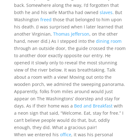
back. Somewhere along the way, I’d forgotten that
both he and his wife Martha had owned
slaves
. But
Washington
freed
those that belonged to him upon
his death. (I was surprised when I later learned that
another Virginian,
Thomas Jefferson
, on the other
hand, never did.) As I stepped into the
dining room
through an outside door, the guide crossed the room
to another door exactly opposite our entry. He
opened it slowly only to reveal the most stunning
view of the river below. It was breathtaking. Talk
about a room with a view! Moving out onto the
wooden porch, we admired the sweeping panorama.
Apparently, folks from miles around would just
appear on The Washingtons’ doorstep and stay for
days. As if their home was a
Bed and Breakfast
with
a neon sign that said, “Welcome. Eat, stay for free.” I
can’t believe people would do that, but, oddly
enough, they did. What a gracious pair!
When we entered his
office
, it was his personal