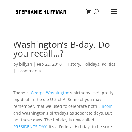
Washington’s B-day. Do
you recall…?
by
billyzh
|
Feb 22, 2010
|
History
,
Holidays
,
Politics
|
0 comments
Today is
George Washington
‘s birthday. He’s pretty
big deal in the ole U S of A. Some of you may
remember, that we used to celebrate both
Lincoln
and Washington’s birthdays as separate days. But
not these days. The holiday is now called
PRESIDENTS DAY
. It’s a Federal Holiday, to be sure,