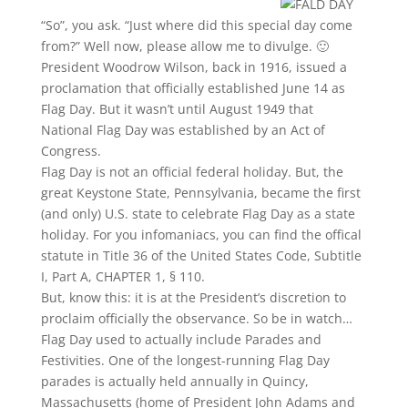
“So”, you ask. “Just where did this special day come
from?” Well now, please allow me to divulge. 🙂
President Woodrow Wilson, back in 1916, issued a
proclamation that officially established June 14 as
Flag Day. But it wasn’t until August 1949 that
National Flag Day was established by an Act of
Congress.
Flag Day is not an official federal holiday. But, the
great Keystone State, Pennsylvania, became the first
(and only) U.S. state to celebrate Flag Day as a state
holiday. For you infomaniacs, you can find the offical
statute in Title 36 of the United States Code, Subtitle
I, Part A, CHAPTER 1, § 110.
But, know this: it is at the President’s discretion to
proclaim officially the observance. So be in watch…
Flag Day used to actually include Parades and
Festivities. One of the longest-running Flag Day
parades is actually held annually in Quincy,
Massachusetts (home of President John Adams and