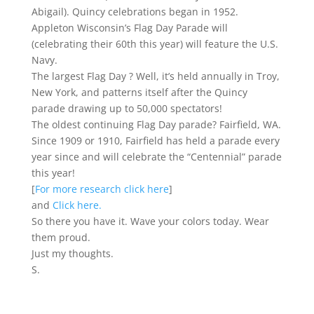
Abigail). Quincy celebrations began in 1952.
Appleton Wisconsin’s Flag Day Parade will
(celebrating their 60th this year) will feature the U.S.
Navy.
The largest Flag Day ? Well, it’s held annually in Troy,
New York, and patterns itself after the Quincy
parade drawing up to 50,000 spectators!
The oldest continuing Flag Day parade? Fairfield, WA.
Since 1909 or 1910, Fairfield has held a parade every
year since and will celebrate the “Centennial” parade
this year!
[
For more research click here
]
and
Click here.
So there you have it. Wave your colors today. Wear
them proud.
Just my thoughts.
S.