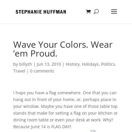
Wave Your Colors. Wear
’em Proud.
by
billyzh
|
Jun 13, 2010
|
History
,
Holidays
,
Politics
,
Travel
|
0 comments
I hope you have a flag somewhere. One that you can
hang out in front of your home, or, perhaps place in
your window. Maybe you have one of those table top
stands that make for setting a flag on your kitchen or
dining room table or even your desk at work. Why?
Because June 14 is FLAG DAY!