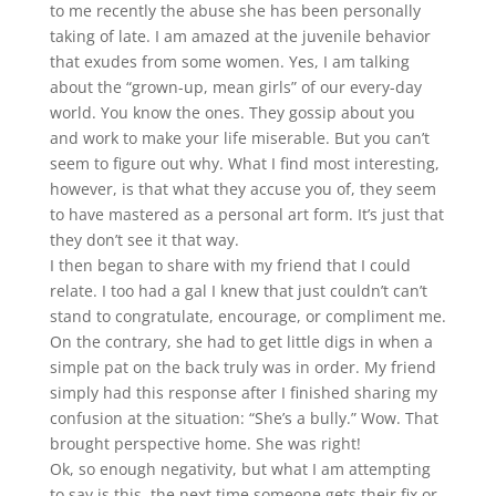
to me recently the abuse she has been personally
taking of late. I am amazed at the juvenile behavior
that exudes from some women. Yes, I am talking
about the “grown-up, mean girls” of our every-day
world. You know the ones. They gossip about you
and work to make your life miserable. But you can’t
seem to figure out why. What I find most interesting,
however, is that what they accuse you of, they seem
to have mastered as a personal art form. It’s just that
they don’t see it that way.
I then began to share with my friend that I could
relate. I too had a gal I knew that just couldn’t can’t
stand to congratulate, encourage, or compliment me.
On the contrary, she had to get little digs in when a
simple pat on the back truly was in order. My friend
simply had this response after I finished sharing my
confusion at the situation: “She’s a bully.” Wow. That
brought perspective home. She was right!
Ok, so enough negativity, but what I am attempting
to say is this, the next time someone gets their fix or