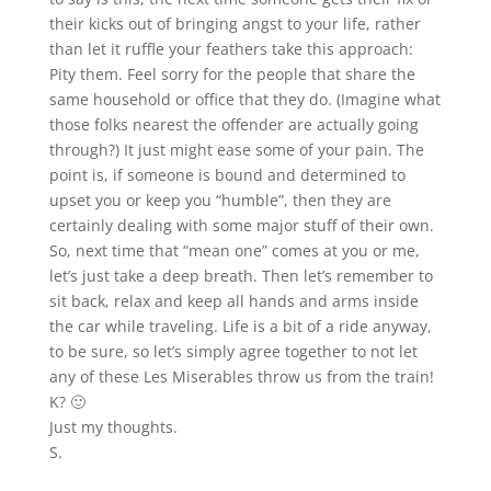
their kicks out of bringing angst to your life, rather
than let it ruffle your feathers take this approach:
Pity them. Feel sorry for the people that share the
same household or office that they do. (Imagine what
those folks nearest the offender are actually going
through?) It just might ease some of your pain. The
point is, if someone is bound and determined to
upset you or keep you “humble”, then they are
certainly dealing with some major stuff of their own.
So, next time that “mean one” comes at you or me,
let’s just take a deep breath. Then let’s remember to
sit back, relax and keep all hands and arms inside
the car while traveling. Life is a bit of a ride anyway,
to be sure, so let’s simply agree together to not let
any of these Les Miserables throw us from the train!
K? 🙂
Just my thoughts.
S.