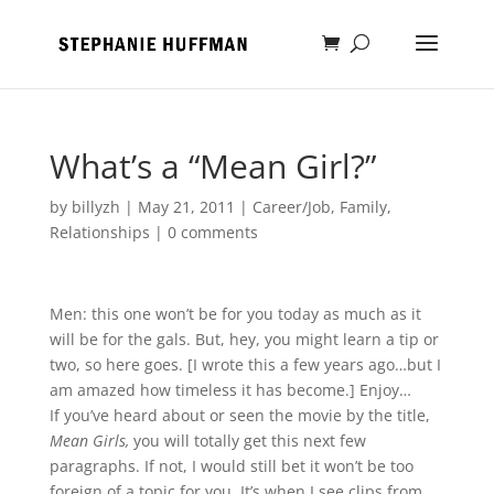
What’s a “Mean Girl?”
by
billyzh
|
May 21, 2011
|
Career/Job
,
Family
,
Relationships
|
0 comments
Men: this one won’t be for you today as much as it
will be for the gals. But, hey, you might learn a tip or
two, so here goes. [I wrote this a few years ago…but I
am amazed how timeless it has become.] Enjoy…
If you’ve heard about or seen the movie by the title,
Mean Girls,
you will totally get this next few
paragraphs. If not, I would still bet it won’t be too
foreign of a topic for you. It’s when I see clips from