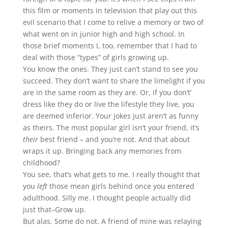
this film or moments in television that play out this
evil scenario that I come to relive a memory or two of
what went on in junior high and high school. In
those brief moments I, too, remember that I had to
deal with those “types” of girls growing up.
You know the ones. They just can’t stand to see you
succeed. They don’t want to share the limelight if you
are in the same room as they are. Or, if you don’t’
dress like they do or live the lifestyle they live, you
are deemed inferior. Your jokes just aren’t as funny
as theirs. The most popular girl isn’t your friend, it’s
their
best friend – and you’re not. And that about
wraps it up. Bringing back any memories from
childhood?
You see, that’s what gets to me. I really thought that
you
left
those mean girls behind once you entered
adulthood. Silly me. I thought people actually did
just that–Grow up.
But alas. Some do not. A friend of mine was relaying