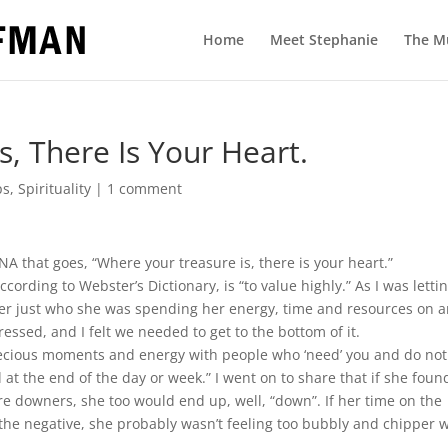
Home
Meet Stephanie
The M
, There Is Your Heart.
ps
,
Spirituality
|
1 comment
A that goes, “Where your treasure is, there is your heart.”
ccording to Webster’s Dictionary, is “to value highly.” As I was letti
d her just who she was spending her energy, time and resources on 
essed, and I felt we needed to get to the bottom of it.
 precious moments and energy with people who ‘need’ you and do not
ed at the end of the day or week.” I went on to share that if she foun
e downers, she too would end up, well, “down”. If her time on the
the negative, she probably wasn’t feeling too bubbly and chipper