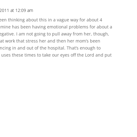
 2011 at 12:09 am
een thinking about this in a vague way for about 4
 mine has been having emotional problems for about a
gative. I am not going to pull away from her, though,
at work that stress her and then her mom’s been
ing in and out of the hospital. That’s enough to
uses these times to take our eyes off the Lord and put