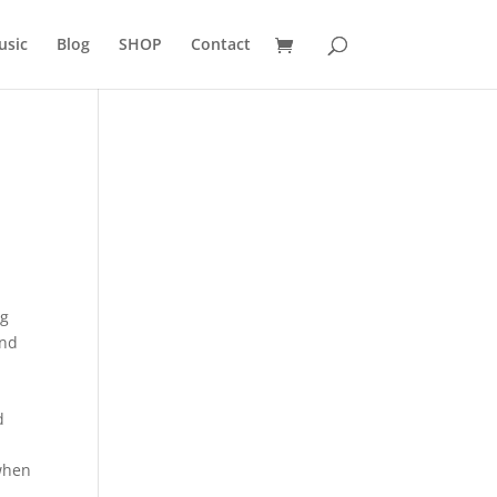
usic
Blog
SHOP
Contact
ng
and
d
 when