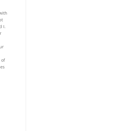
with
bt
 I.
r
our
 of
ces