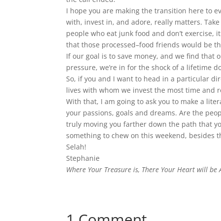
I hope you are making the transition here to e
with, invest in, and adore, really matters. Take
people who eat junk food and don’t exercise, it 
that those processed–food friends would be the 
If our goal is to save money, and we find that
pressure, we’re in for the shock of a lifetime 
So, if you and I want to head in a particular di
lives with whom we invest the most time and r
With that, I am going to ask you to make a literal
your passions, goals and dreams. Are the peop
truly moving you farther down the path that you
something to chew on this weekend, besides th
Selah!
Stephanie
Where Your Treasure is, There Your Heart will be 
1 Comment