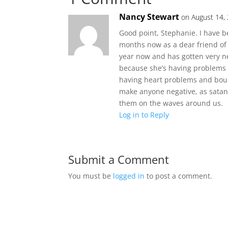
Nancy Stewart
on August 14,
Good point, Stephanie. I have b
months now as a dear friend of
year now and has gotten very ne
because she’s having problems 
having heart problems and bounc
make anyone negative, as satan 
them on the waves around us.
Log in to Reply
Submit a Comment
You must be
logged in
to post a comment.