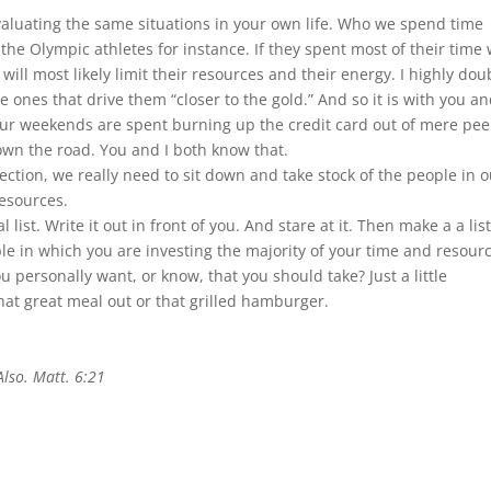
valuating the same situations in your own life. Who we spend time
 the Olympic athletes for instance. If they spent most of their time 
will most likely limit their resources and their energy. I highly dou
ones that drive them “closer to the gold.” And so it is with you and
 our weekends are spent burning up the credit card out of mere pee
down the road. You and I both know that.
rection, we really need to sit down and take stock of the people in 
esources.
 list. Write it out in front of you. And stare at it. Then make a a list
le in which you are investing the majority of your time and resour
 personally want, or know, that you should take? Just a little
at great meal out or that grilled hamburger.
Also. Matt. 6:21