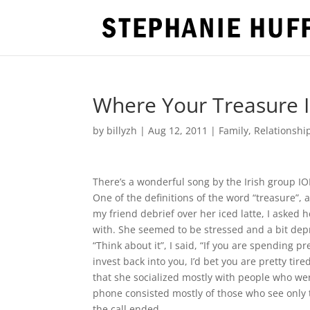
Where Your Treasure Is
by
billyzh
|
Aug 12, 2011
|
Family
,
Relationshi
There’s a wonderful song by the Irish group ION
One of the definitions of the word “treasure”, a
my friend debrief over her iced latte, I aske
with. She seemed to be stressed and a bit depr
“Think about it”, I said, “If you are spending
invest back into you, I’d bet you are pretty tir
that she socialized mostly with people who wer
phone consisted mostly of those who see only 
the call ended.