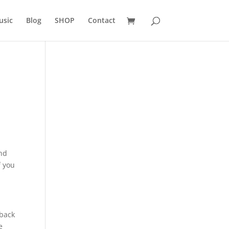
usic
Blog
SHOP
Contact
nd
f you
 back
e