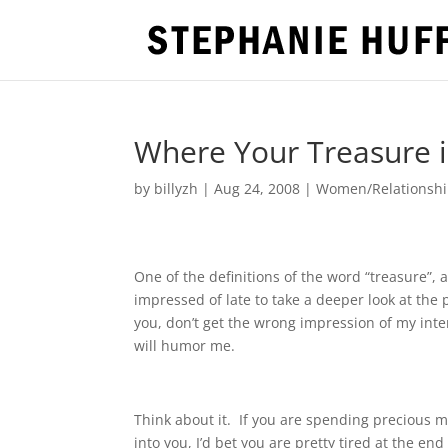
Where Your Treasure is
by
billyzh
|
Aug 24, 2008
|
Women/Relationshi
One of the definitions of the word “treasure”, a
impressed of late to take a deeper look at the
you, don’t get the wrong impression of my inte
will humor me.
Think about it.
If you are spending precious 
into you, I’d bet you are pretty tired at the end