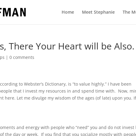
Home
Meet Stephanie
The M
, There Your Heart will be Also.
ps
|
0 comments
ccording to Webster’s Dictionary, is “to value highly.” I have been
 people that I invest my resources in and spend time with.
Now, mi
nt here. Let me divulge my wisdom of the ages (of late) upon you. I
moments and energy with people who “need” you and do not invest
 of the day or week.
If you find that you socialize mostly with peopl