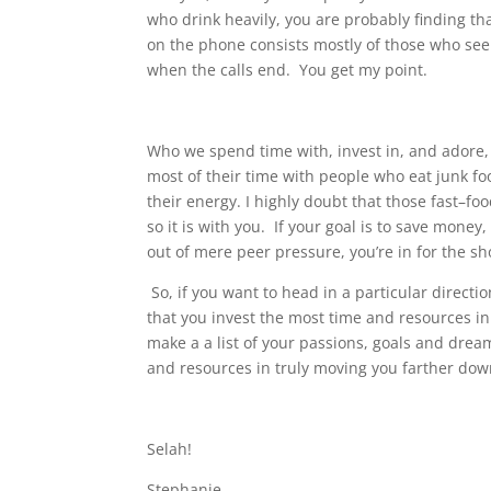
who drink heavily, you are probably finding tha
on the phone consists mostly of those who see 
when the calls end.
You get my point.
Who we spend time with, invest in, and adore, 
most of their time with people who eat junk foo
their energy. I highly doubt that those fast–fo
so it is with you.
If your goal is to save money
out of mere peer pressure, you’re in for the sh
So, if you want to head in a particular directio
that you invest the most time and resources in
make a a list of your passions, goals and drea
and resources in truly moving you farther dow
Selah!
Stephanie