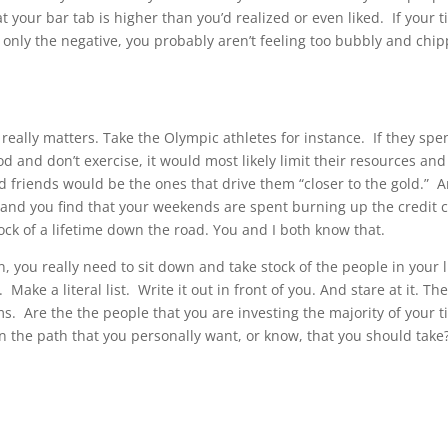
t your bar tab is higher than you’d realized or even liked.
If your 
only the negative, you probably aren’t feeling too bubbly and chi
really matters. Take the Olympic athletes for instance.
If they spe
d and don’t exercise, it would most likely limit their resources and
od friends would be the ones that drive them “closer to the gold.”
A
, and you find that your weekends are spent burning up the credit 
ock of a lifetime down the road. You and I both know that.
n, you really need to sit down and take stock of the people in your l
.
Make a literal list.
Write it out in front of you. And stare at it. Th
ms.
Are the the people that you are investing the majority of your 
n the path that you personally want, or know, that you should take