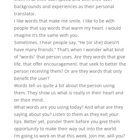
backgrounds and experiences as their personal
translator.
I like words that make me smile. I like to be with
people that say words that warm my heart. I would
imagine it’s the same with you.
Sometimes, I hear people say, “He [or she] doesn’t
have many friends.” That’s when I wonder what kind
of “words” that person uses. Are they words that give
life, that offer encouragement, that seek to better the
person receiving them? Or are they words that only
benefit the user?
Words tell us quite a bit about the person using
them. They show us what is really in their heart and
on their mind.
What words are you using today? And what are they
saying about you? Listen to them as they exit your
lips. Better yet, ponder them before you give them
opportunity to make their way out into the world.
I’m going to work on that this week. Join me, will you?