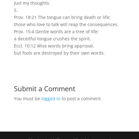
Just my thoughts.
S.
Prov. 18:21 The tongue can bring death or life;
those who love to talk will reap the consequences.
Prov. 15:4 Gentle words are a tree of life;
a deceitful tongue crushes the spirit.
Eccl. 10:12 Wise words bring approval,
but fools are destroyed by their own words.
Submit a Comment
You must be
logged in
to post a comment.