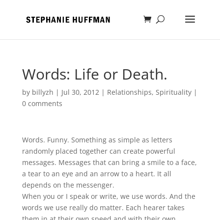
Words: Life or Death.
by
billyzh
|
Jul 30, 2012
|
Relationships
,
Spirituality
|
0 comments
Words. Funny. Something as simple as letters
randomly placed together can create powerful
messages. Messages that can bring a smile to a face,
a tear to an eye and an arrow to a heart. It all
depends on the messenger.
When you or I speak or write, we use words. And the
words we use really do matter. Each hearer takes
them in at their own speed and with their own