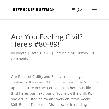
Are You Feeling Civil?
Here’s #80-89!
by
billyzh
|
Oct 13, 2010
|
Entertaining
,
History
|
0
comments
Our Rules of Civility and Behavior challenge
continues. If you aren’t familiar with what we’ve been
up to, be sure to check out all the other posts like
this! Here’s our next round. You know the drill. Pick
one virtue listed below and work on it this week!
80th Be not Tedious in Discourse or in reading