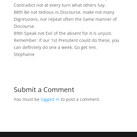
Contradict not at every turn what others Say.
88th Be not tedious in Discourse, make not many
Digressions, nor repeat often the Same manner of
Discourse.
89th Speak not Evil of the absent for it is unjust.
Remember: If our 1st President could do these, you
can definitely do one a week. Go get ’em.
Stephanie
Submit a Comment
You must be
logged in
to post a comment.