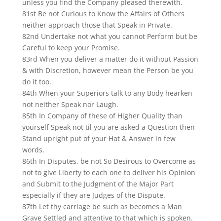
unless you find the Company pleased therewith.
81st Be not Curious to Know the Affairs of Others
neither approach those that Speak in Private.
82nd Undertake not what you cannot Perform but be
Careful to keep your Promise.
83rd When you deliver a matter do it without Passion
& with Discretion, however mean the Person be you
do it too.
84th When your Superiors talk to any Body hearken
not neither Speak nor Laugh.
85th In Company of these of Higher Quality than
yourself Speak not til you are asked a Question then
Stand upright put of your Hat & Answer in few
words.
86th In Disputes, be not So Desirous to Overcome as
not to give Liberty to each one to deliver his Opinion
and Submit to the Judgment of the Major Part
especially if they are Judges of the Dispute.
87th Let thy carriage be such as becomes a Man
Grave Settled and attentive to that which is spoken.