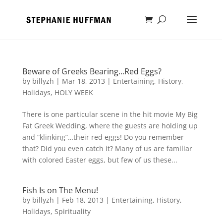
Beware of Greeks Bearing…Red Eggs?
by
billyzh
|
Mar 18, 2013
|
Entertaining
,
History
,
Holidays
,
HOLY WEEK
There is one particular scene in the hit movie My Big
Fat Greek Wedding, where the guests are holding up
and “klinking”…their red eggs! Do you remember
that? Did you even catch it? Many of us are familiar
with colored Easter eggs, but few of us these...
Fish Is on The Menu!
by
billyzh
|
Feb 18, 2013
|
Entertaining
,
History
,
Holidays
,
Spirituality