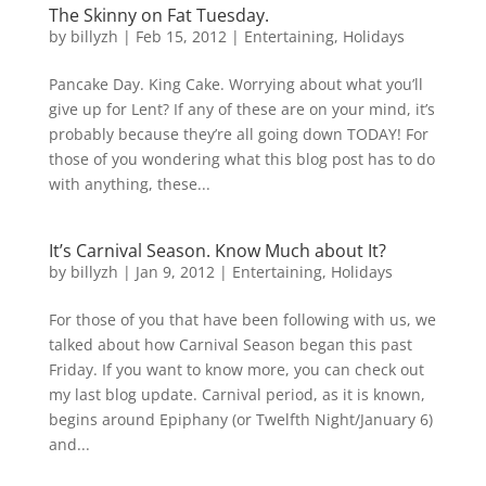
The Skinny on Fat Tuesday.
by
billyzh
|
Feb 15, 2012
|
Entertaining
,
Holidays
Pancake Day. King Cake. Worrying about what you’ll
give up for Lent? If any of these are on your mind, it’s
probably because they’re all going down TODAY! For
those of you wondering what this blog post has to do
with anything, these...
It’s Carnival Season. Know Much about It?
by
billyzh
|
Jan 9, 2012
|
Entertaining
,
Holidays
For those of you that have been following with us, we
talked about how Carnival Season began this past
Friday. If you want to know more, you can check out
my last blog update. Carnival period, as it is known,
begins around Epiphany (or Twelfth Night/January 6)
and...