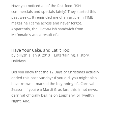
Have you noticed all of the fast-food FISH
commercials and specials lately? They started this
past week… It reminded me of an article in TIME
magazine I came across and never forgot.
Apparently, the Filet-o-Fish sandwich from
McDonald’s was a result of a...
Have Your Cake, and Eat It Too!
by
billyzh
|
Jan 9, 2013
|
Entertaining
,
History
,
Holidays
Did you know that the 12 Days of Christmas actually
ended this past Sunday? If you did, you might also
have known it marked the beginning of…Carnival
Season. If you’re a Mardi Gras fan, this is not news.
Carnival officially begins on Epiphany, or Twelfth
Night. And,...